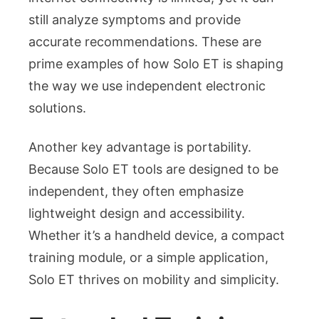
still analyze symptoms and provide
accurate recommendations. These are
prime examples of how Solo ET is shaping
the way we use independent electronic
solutions.
Another key advantage is portability.
Because Solo ET tools are designed to be
independent, they often emphasize
lightweight design and accessibility.
Whether it’s a handheld device, a compact
training module, or a simple application,
Solo ET thrives on mobility and simplicity.