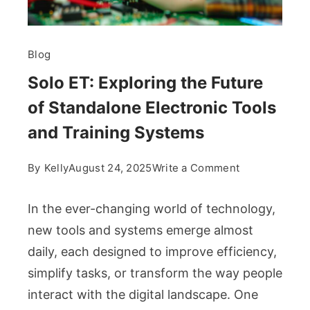
Blog
Solo ET: Exploring the Future
of Standalone Electronic Tools
and Training Systems
on
By
Kelly
August 24, 2025
Write a Comment
Solo
ET:
In the ever-changing world of technology,
Exploring
new tools and systems emerge almost
the
daily, each designed to improve efficiency,
Future
simplify tasks, or transform the way people
of
Standalone
interact with the digital landscape. One