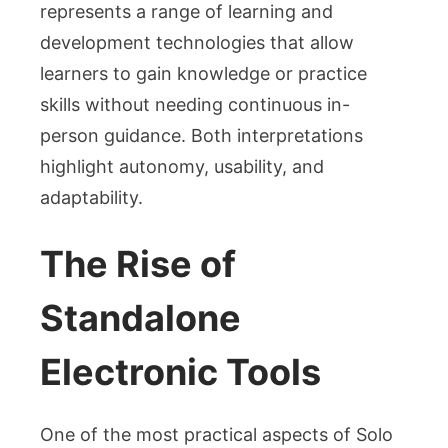
represents a range of learning and
development technologies that allow
learners to gain knowledge or practice
skills without needing continuous in-
person guidance. Both interpretations
highlight autonomy, usability, and
adaptability.
The Rise of
Standalone
Electronic Tools
One of the most practical aspects of Solo