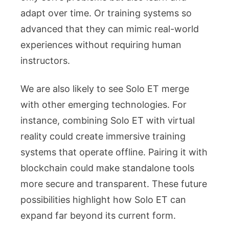
adapt over time. Or training systems so
advanced that they can mimic real-world
experiences without requiring human
instructors.
We are also likely to see Solo ET merge
with other emerging technologies. For
instance, combining Solo ET with virtual
reality could create immersive training
systems that operate offline. Pairing it with
blockchain could make standalone tools
more secure and transparent. These future
possibilities highlight how Solo ET can
expand far beyond its current form.