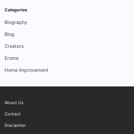
Categories
Biography
Blog
Creators
Erome
Home Improvement
About Us
Contact
Disclaimer