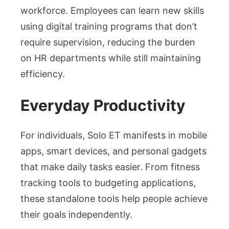
workforce. Employees can learn new skills
using digital training programs that don’t
require supervision, reducing the burden
on HR departments while still maintaining
efficiency.
Everyday Productivity
For individuals, Solo ET manifests in mobile
apps, smart devices, and personal gadgets
that make daily tasks easier. From fitness
tracking tools to budgeting applications,
these standalone tools help people achieve
their goals independently.