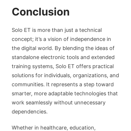
Conclusion
Solo ET is more than just a technical
concept; it’s a vision of independence in
the digital world. By blending the ideas of
standalone electronic tools and extended
training systems, Solo ET offers practical
solutions for individuals, organizations, and
communities. It represents a step toward
smarter, more adaptable technologies that
work seamlessly without unnecessary
dependencies.
Whether in healthcare, education,