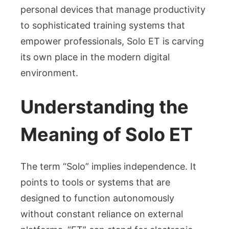
personal devices that manage productivity
to sophisticated training systems that
empower professionals, Solo ET is carving
its own place in the modern digital
environment.
Understanding the
Meaning of Solo ET
The term “Solo” implies independence. It
points to tools or systems that are
designed to function autonomously
without constant reliance on external