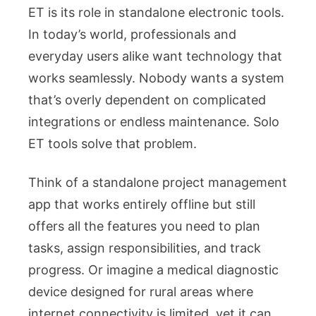
ET is its role in standalone electronic tools.
In today’s world, professionals and
everyday users alike want technology that
works seamlessly. Nobody wants a system
that’s overly dependent on complicated
integrations or endless maintenance. Solo
ET tools solve that problem.
Think of a standalone project management
app that works entirely offline but still
offers all the features you need to plan
tasks, assign responsibilities, and track
progress. Or imagine a medical diagnostic
device designed for rural areas where
internet connectivity is limited, yet it can