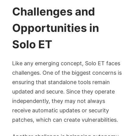
Challenges and
Opportunities in
Solo ET
Like any emerging concept, Solo ET faces
challenges. One of the biggest concerns is
ensuring that standalone tools remain
updated and secure. Since they operate
independently, they may not always
receive automatic updates or security
patches, which can create vulnerabilities.