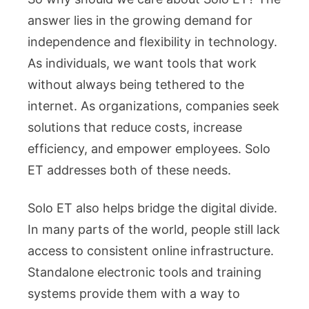
answer lies in the growing demand for
independence and flexibility in technology.
As individuals, we want tools that work
without always being tethered to the
internet. As organizations, companies seek
solutions that reduce costs, increase
efficiency, and empower employees. Solo
ET addresses both of these needs.
Solo ET also helps bridge the digital divide.
In many parts of the world, people still lack
access to consistent online infrastructure.
Standalone electronic tools and training
systems provide them with a way to