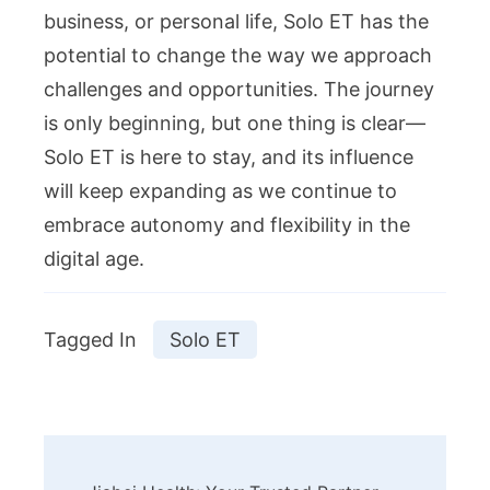
business, or personal life, Solo ET has the
potential to change the way we approach
challenges and opportunities. The journey
is only beginning, but one thing is clear—
Solo ET is here to stay, and its influence
will keep expanding as we continue to
embrace autonomy and flexibility in the
digital age.
Tagged In
Solo ET
Post