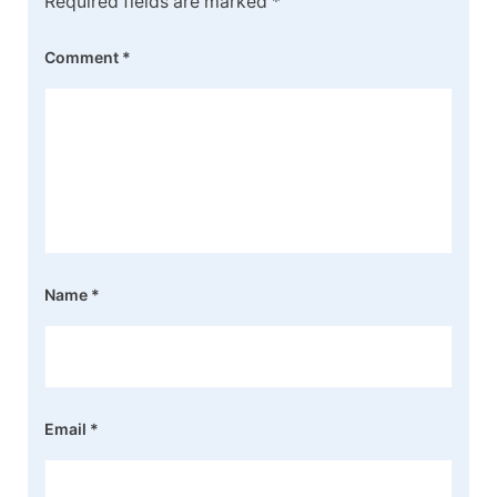
Required fields are marked
*
Comment
*
Name
*
Email
*