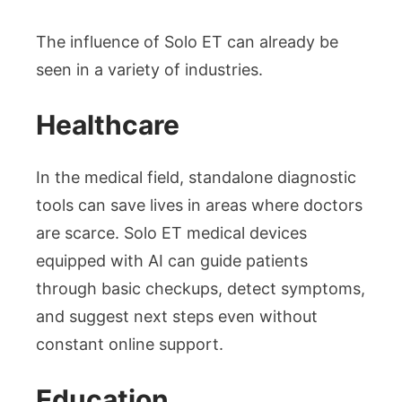
The influence of Solo ET can already be
seen in a variety of industries.
Healthcare
In the medical field, standalone diagnostic
tools can save lives in areas where doctors
are scarce. Solo ET medical devices
equipped with AI can guide patients
through basic checkups, detect symptoms,
and suggest next steps even without
constant online support.
Education