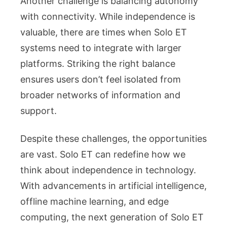
Another challenge is balancing autonomy
with connectivity. While independence is
valuable, there are times when Solo ET
systems need to integrate with larger
platforms. Striking the right balance
ensures users don’t feel isolated from
broader networks of information and
support.
Despite these challenges, the opportunities
are vast. Solo ET can redefine how we
think about independence in technology.
With advancements in artificial intelligence,
offline machine learning, and edge
computing, the next generation of Solo ET