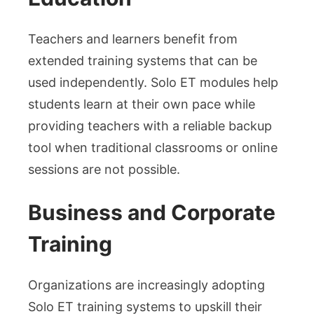
Teachers and learners benefit from
extended training systems that can be
used independently. Solo ET modules help
students learn at their own pace while
providing teachers with a reliable backup
tool when traditional classrooms or online
sessions are not possible.
Business and Corporate
Training
Organizations are increasingly adopting
Solo ET training systems to upskill their