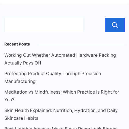
Recent Posts
Working Out Whether Automated Hardware Packing
Actually Pays Off
Protecting Product Quality Through Precision
Manufacturing
Meditation vs Mindfulness: Which Practice Is Right for
You?
Skin Health Explained: Nutrition, Hydration, and Daily
Skincare Habits
Best Lighting Ideas to Make Every Room Look Bigger