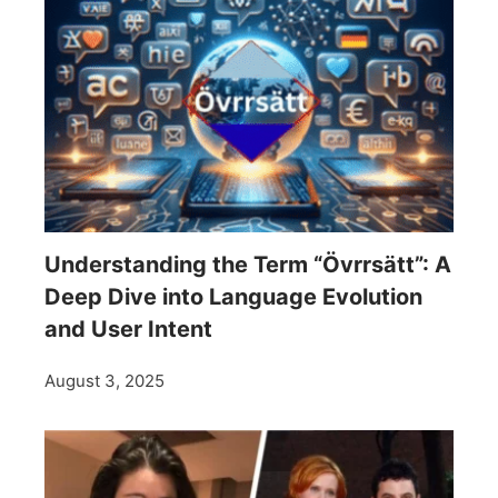
Understanding the Term “Övrrsätt”: A
Deep Dive into Language Evolution
and User Intent
August 3, 2025