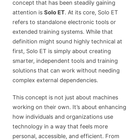
Electronic
concept that has been steadily gaining
Tools
attention is
Solo ET
. At its core, Solo ET
and
refers to standalone electronic tools or
Training
extended training systems. While that
Systems
definition might sound highly technical at
first, Solo ET is simply about creating
smarter, independent tools and training
solutions that can work without needing
complex external dependencies.
This concept is not just about machines
working on their own. It’s about enhancing
how individuals and organizations use
technology in a way that feels more
personal, accessible, and efficient. From