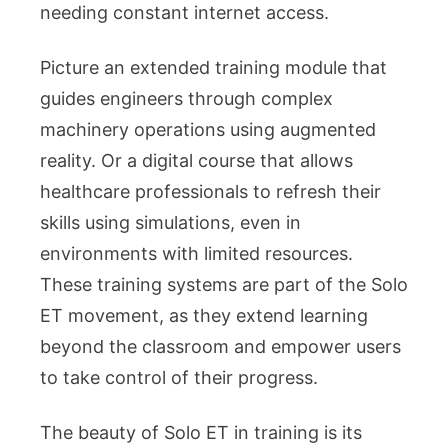
needing constant internet access.
Picture an extended training module that
guides engineers through complex
machinery operations using augmented
reality. Or a digital course that allows
healthcare professionals to refresh their
skills using simulations, even in
environments with limited resources.
These training systems are part of the Solo
ET movement, as they extend learning
beyond the classroom and empower users
to take control of their progress.
The beauty of Solo ET in training is its