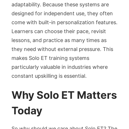
adaptability. Because these systems are
designed for independent use, they often
come with built-in personalization features.
Learners can choose their pace, revisit
lessons, and practice as many times as
they need without external pressure. This
makes Solo ET training systems
particularly valuable in industries where
constant upskilling is essential.
Why Solo ET Matters
Today
So why should we care about Solo ET? The