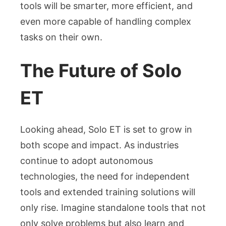
tools will be smarter, more efficient, and
even more capable of handling complex
tasks on their own.
The Future of Solo
ET
Looking ahead, Solo ET is set to grow in
both scope and impact. As industries
continue to adopt autonomous
technologies, the need for independent
tools and extended training solutions will
only rise. Imagine standalone tools that not
only solve problems but also learn and