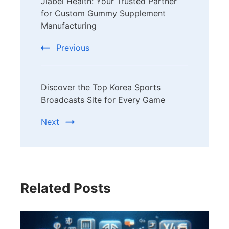
Jiabei Health: Your Trusted Partner
Navigation
for Custom Gummy Supplement
Manufacturing
Previous
Discover the Top Korea Sports
Broadcasts Site for Every Game
Next
Related Posts