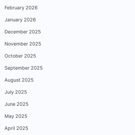
February 2026
January 2026
December 2025
November 2025
October 2025
September 2025
August 2025
July 2025
June 2025
May 2025
April 2025