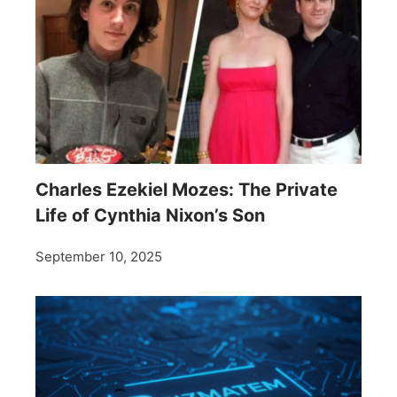
Charles Ezekiel Mozes: The Private
Life of Cynthia Nixon’s Son
September 10, 2025