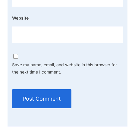
Website
Save my name, email, and website in this browser for
the next time I comment.