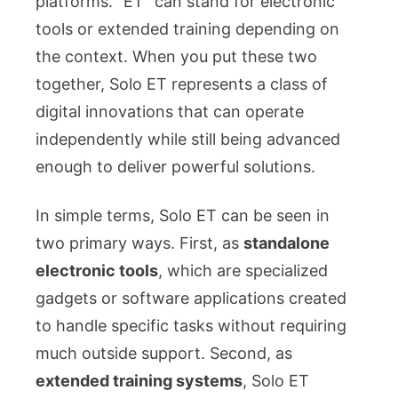
platforms. “ET” can stand for electronic
tools or extended training depending on
the context. When you put these two
together, Solo ET represents a class of
digital innovations that can operate
independently while still being advanced
enough to deliver powerful solutions.
In simple terms, Solo ET can be seen in
two primary ways. First, as
standalone
electronic tools
, which are specialized
gadgets or software applications created
to handle specific tasks without requiring
much outside support. Second, as
extended training systems
, Solo ET