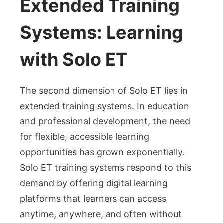
Extended Training
Systems: Learning
with Solo ET
The second dimension of Solo ET lies in
extended training systems. In education
and professional development, the need
for flexible, accessible learning
opportunities has grown exponentially.
Solo ET training systems respond to this
demand by offering digital learning
platforms that learners can access
anytime, anywhere, and often without