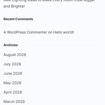
and Brighter
Recent Comments
A WordPress Commenter
on
Hello world!
Archives
August 2026
July 2026
June 2026
May 2026
April 2026
March 2026