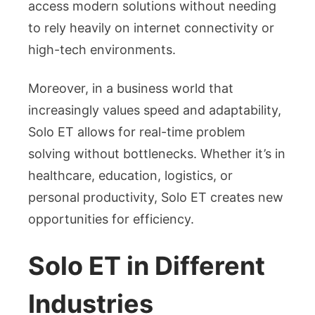
access modern solutions without needing
to rely heavily on internet connectivity or
high-tech environments.
Moreover, in a business world that
increasingly values speed and adaptability,
Solo ET allows for real-time problem
solving without bottlenecks. Whether it’s in
healthcare, education, logistics, or
personal productivity, Solo ET creates new
opportunities for efficiency.
Solo ET in Different
Industries