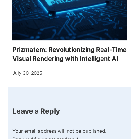
Prizmatem: Revolutionizing Real-Time
Visual Rendering with Intelligent AI
July 30, 2025
Leave a Reply
Your email address will not be published.