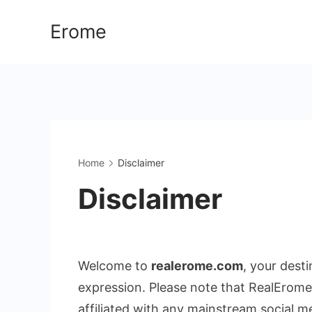
Skip
Erome
to
content
Home
Disclaimer
Disclaimer
Welcome to
realerome.com
, your dest
expression. Please note that RealErome
affiliated with any mainstream social m