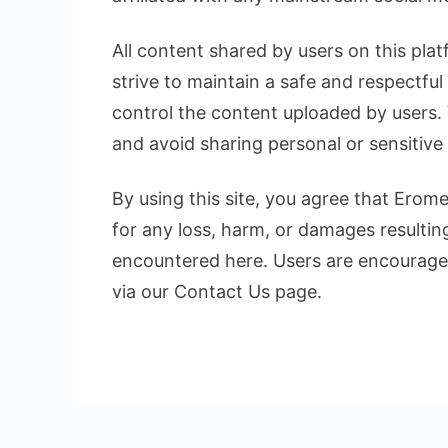
All content shared by users on this plat
strive to maintain a safe and respectfu
control the content uploaded by users.
and avoid sharing personal or sensitive
By using this site, you agree that Erom
for any loss, harm, or damages resultin
encountered here. Users are encouraged
via our Contact Us page.