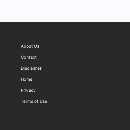
About Us
Contact
Disclaimer
Home
Privacy
Terms of Use