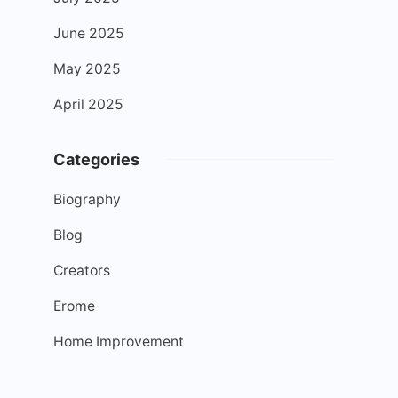
June 2025
May 2025
April 2025
Categories
Biography
Blog
Creators
Erome
Home Improvement