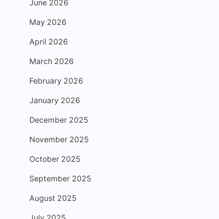
June 2026
May 2026
April 2026
March 2026
February 2026
January 2026
December 2025
November 2025
October 2025
September 2025
August 2025
July 2025