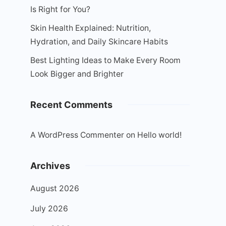
Is Right for You?
Skin Health Explained: Nutrition,
Hydration, and Daily Skincare Habits
Best Lighting Ideas to Make Every Room
Look Bigger and Brighter
Recent Comments
A WordPress Commenter
on
Hello world!
Archives
August 2026
July 2026