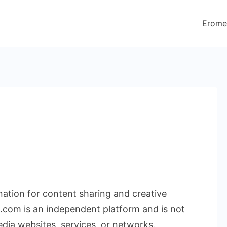
Erome
ination for content sharing and creative
.com is an independent platform and is not
edia websites, services, or networks.