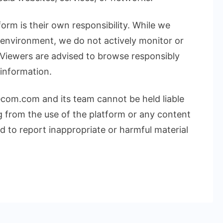
form is their own responsibility. While we
l environment, we do not actively monitor or
 Viewers are advised to browse responsibly
 information.
ecom.com and its team cannot be held liable
g from the use of the platform or any content
 to report inappropriate or harmful material