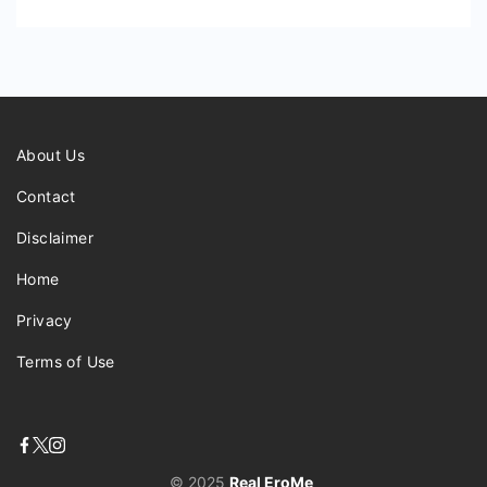
About Us
Contact
Disclaimer
Home
Privacy
Terms of Use
© 2025
Real EroMe