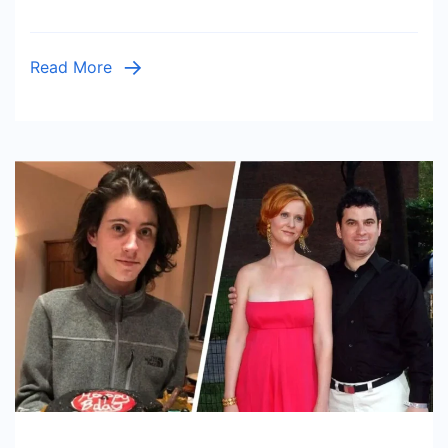
Should
Expect
Read More