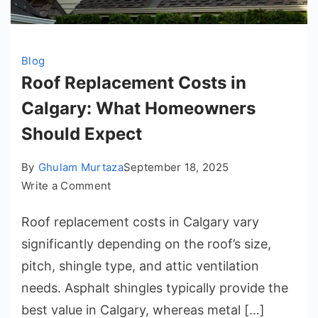
Blog
Roof Replacement Costs in
Calgary: What Homeowners
Should Expect
By
Ghulam Murtaza
September 18, 2025
on
Write a Comment
Roof
Roof replacement costs in Calgary vary
Replacement
Costs
significantly depending on the roof’s size,
in
pitch, shingle type, and attic ventilation
Calgary:
needs. Asphalt shingles typically provide the
What
best value in Calgary, whereas metal […]
Homeowners