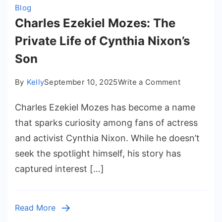
Blog
Charles Ezekiel Mozes: The
Private Life of Cynthia Nixon’s
Son
on
By
Kelly
September 10, 2025
Write a Comment
Charles
Charles Ezekiel Mozes has become a name
Ezekiel
Mozes:
that sparks curiosity among fans of actress
The
and activist Cynthia Nixon. While he doesn’t
Private
seek the spotlight himself, his story has
Life
captured interest […]
of
Cynthia
Nixon’s
Read More
Son