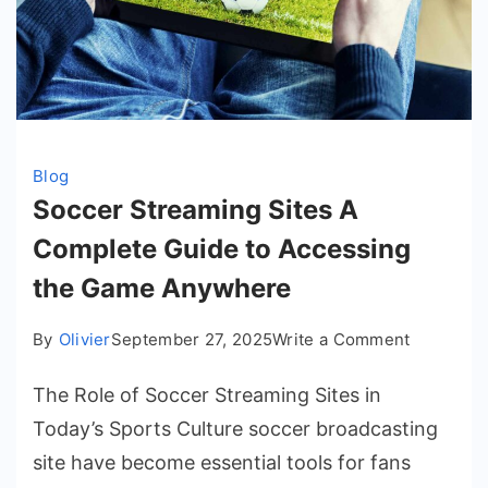
Blog
Soccer Streaming Sites A
Complete Guide to Accessing
the Game Anywhere
on
By
Olivier
September 27, 2025
Write a Comment
Soccer
The Role of Soccer Streaming Sites in
Streamin
Sites
Today’s Sports Culture soccer broadcasting
A
site have become essential tools for fans
Complete