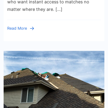
who want instant access to matches no
Guide
matter where they are. […]
to
Accessin
the
Read More
Game
Anywher