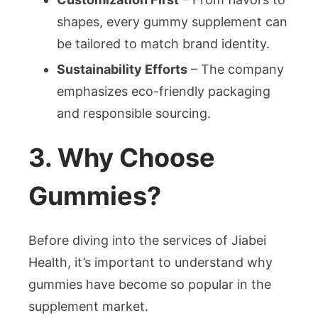
shapes, every gummy supplement can
be tailored to match brand identity.
Sustainability Efforts
– The company
emphasizes eco-friendly packaging
and responsible sourcing.
3. Why Choose
Gummies?
Before diving into the services of Jiabei
Health, it’s important to understand why
gummies have become so popular in the
supplement market.