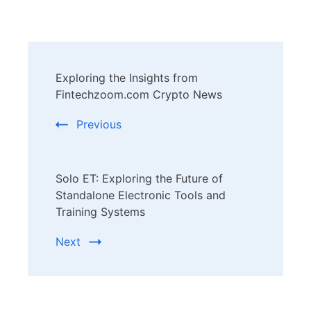
Post
Exploring the Insights from
Navigation
Fintechzoom.com Crypto News
Previous
Solo ET: Exploring the Future of
Standalone Electronic Tools and
Training Systems
Next