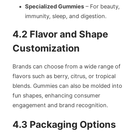
Specialized Gummies
– For beauty,
immunity, sleep, and digestion.
4.2 Flavor and Shape
Customization
Brands can choose from a wide range of
flavors such as berry, citrus, or tropical
blends. Gummies can also be molded into
fun shapes, enhancing consumer
engagement and brand recognition.
4.3 Packaging Options