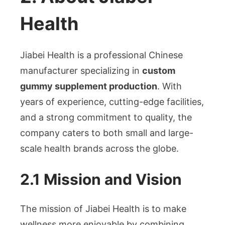
Health
Jiabei Health is a professional Chinese
manufacturer specializing in
custom
gummy supplement production
. With
years of experience, cutting-edge facilities,
and a strong commitment to quality, the
company caters to both small and large-
scale health brands across the globe.
2.1 Mission and Vision
The mission of Jiabei Health is to make
wellness more enjoyable by combining