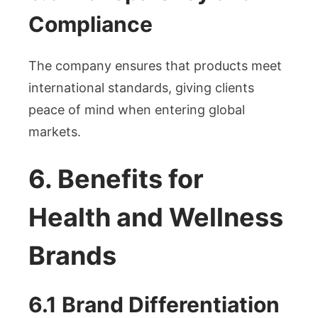
Compliance
The company ensures that products meet
international standards, giving clients
peace of mind when entering global
markets.
6. Benefits for
Health and Wellness
Brands
6.1 Brand Differentiation