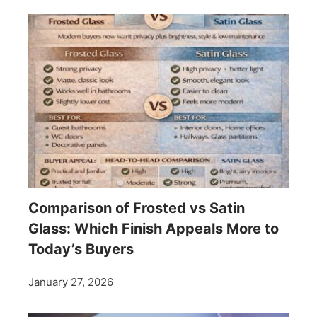
Comparison of Frosted vs Satin
Glass: Which Finish Appeals More to
Today’s Buyers
January 27, 2026