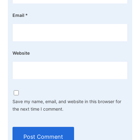
Email
*
Website
Save my name, email, and website in this browser for
the next time I comment.