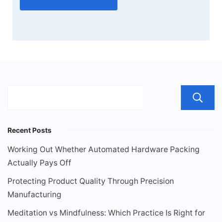
Recent Posts
Working Out Whether Automated Hardware Packing
Actually Pays Off
Protecting Product Quality Through Precision
Manufacturing
Meditation vs Mindfulness: Which Practice Is Right for