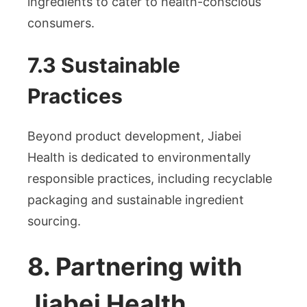
ingredients to cater to health-conscious
consumers.
7.3 Sustainable
Practices
Beyond product development, Jiabei
Health is dedicated to environmentally
responsible practices, including recyclable
packaging and sustainable ingredient
sourcing.
8. Partnering with
Jiabei Health