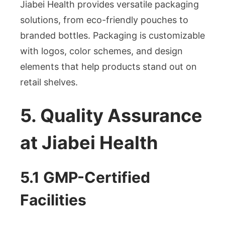
Jiabei Health provides versatile packaging
solutions, from eco-friendly pouches to
branded bottles. Packaging is customizable
with logos, color schemes, and design
elements that help products stand out on
retail shelves.
5. Quality Assurance
at Jiabei Health
5.1 GMP-Certified
Facilities