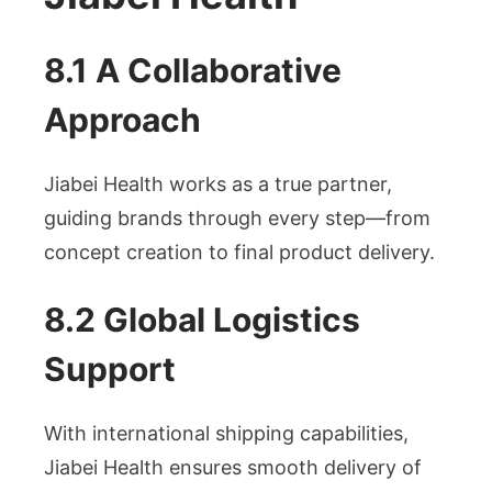
8.1 A Collaborative
Approach
Jiabei Health works as a true partner,
guiding brands through every step—from
concept creation to final product delivery.
8.2 Global Logistics
Support
With international shipping capabilities,
Jiabei Health ensures smooth delivery of