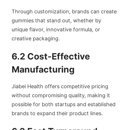
Through customization, brands can create
gummies that stand out, whether by
unique flavor, innovative formula, or
creative packaging.
6.2 Cost-Effective
Manufacturing
Jiabei Health offers competitive pricing
without compromising quality, making it
possible for both startups and established
brands to expand their product lines.