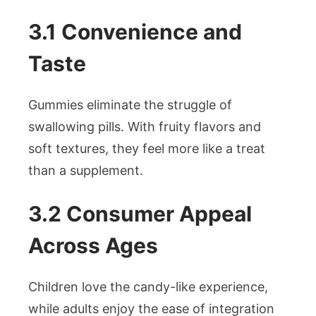
3.1 Convenience and
Taste
Gummies eliminate the struggle of
swallowing pills. With fruity flavors and
soft textures, they feel more like a treat
than a supplement.
3.2 Consumer Appeal
Across Ages
Children love the candy-like experience,
while adults enjoy the ease of integration