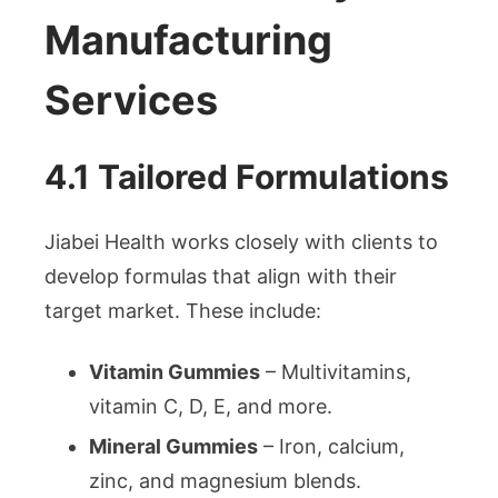
Manufacturing
Services
4.1 Tailored Formulations
Jiabei Health works closely with clients to
develop formulas that align with their
target market. These include:
Vitamin Gummies
– Multivitamins,
vitamin C, D, E, and more.
Mineral Gummies
– Iron, calcium,
zinc, and magnesium blends.