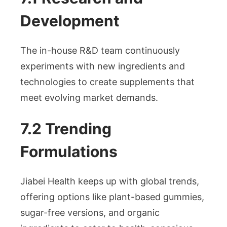
Development
The in-house R&D team continuously
experiments with new ingredients and
technologies to create supplements that
meet evolving market demands.
7.2 Trending
Formulations
Jiabei Health keeps up with global trends,
offering options like plant-based gummies,
sugar-free versions, and organic