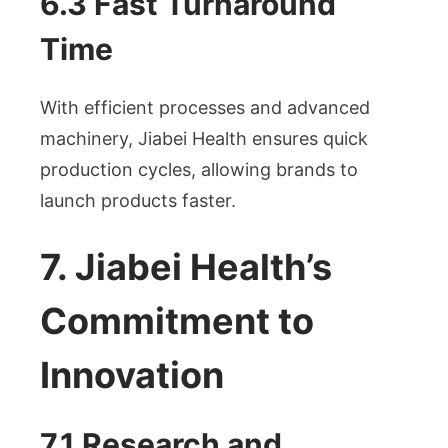
6.3 Fast Turnaround
Time
With efficient processes and advanced
machinery, Jiabei Health ensures quick
production cycles, allowing brands to
launch products faster.
7. Jiabei Health’s
Commitment to
Innovation
7.1 Research and