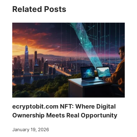
Related Posts
ecryptobit.com NFT: Where Digital
Ownership Meets Real Opportunity
January 19, 2026