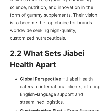
science, nutrition, and innovation in the
form of gummy supplements. Their vision
is to become the top choice for brands
worldwide seeking high-quality,
customized nutraceuticals.
2.2 What Sets Jiabei
Health Apart
Global Perspective
– Jiabei Health
caters to international clients, offering
English-language support and
streamlined logistics.
Customization First
– From flavors to