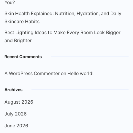
You?
Skin Health Explained: Nutrition, Hydration, and Daily
Skincare Habits
Best Lighting Ideas to Make Every Room Look Bigger
and Brighter
Recent Comments
A WordPress Commenter
on
Hello world!
Archives
August 2026
July 2026
June 2026