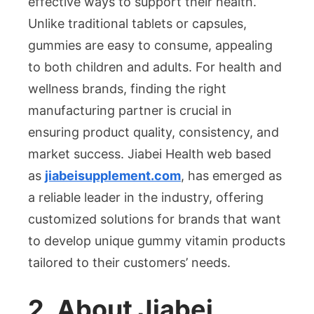
effective ways to support their health.
Manufacturi
Unlike traditional tablets or capsules,
gummies are easy to consume, appealing
to both children and adults. For health and
wellness brands, finding the right
manufacturing partner is crucial in
ensuring product quality, consistency, and
market success. Jiabei Health
web based
as
jiabeisupplement.com
, has emerged as
a reliable leader in the industry, offering
customized solutions for brands that want
to develop unique gummy vitamin products
tailored to their customers’ needs.
2. About Jiabei