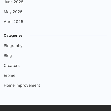
June 2025
May 2025
April 2025
Categories
Biography
Blog
Creators
Erome
Home Improvement