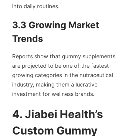
into daily routines.
3.3 Growing Market
Trends
Reports show that gummy supplements
are projected to be one of the fastest-
growing categories in the nutraceutical
industry, making them a lucrative
investment for wellness brands.
4. Jiabei Health’s
Custom Gummy