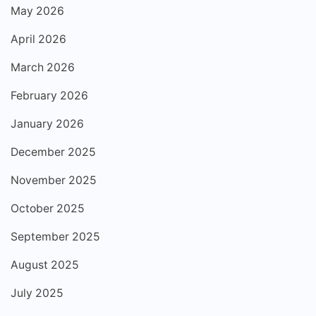
May 2026
April 2026
March 2026
February 2026
January 2026
December 2025
November 2025
October 2025
September 2025
August 2025
July 2025