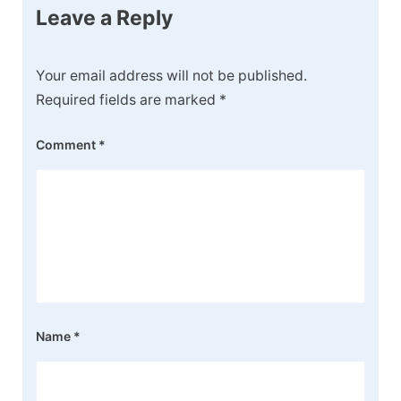
Leave a Reply
Your email address will not be published.
Required fields are marked
*
Comment
*
Name
*