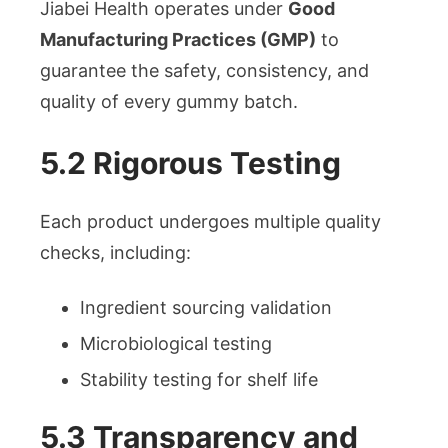
Jiabei Health operates under
Good
Manufacturing Practices (GMP)
to
guarantee the safety, consistency, and
quality of every gummy batch.
5.2 Rigorous Testing
Each product undergoes multiple quality
checks, including:
Ingredient sourcing validation
Microbiological testing
Stability testing for shelf life
5.3 Transparency and