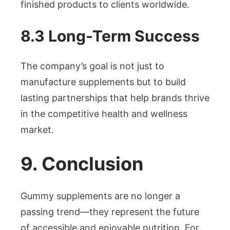
finished products to clients worldwide.
8.3 Long-Term Success
The company’s goal is not just to
manufacture supplements but to build
lasting partnerships that help brands thrive
in the competitive health and wellness
market.
9. Conclusion
Gummy supplements are no longer a
passing trend—they represent the future
of accessible and enjoyable nutrition. For