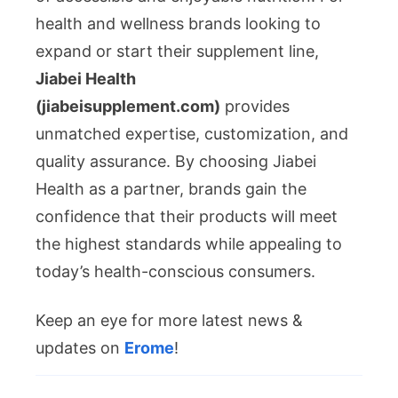
health and wellness brands looking to
expand or start their supplement line,
Jiabei Health
(jiabeisupplement.com)
provides
unmatched expertise, customization, and
quality assurance. By choosing Jiabei
Health as a partner, brands gain the
confidence that their products will meet
the highest standards while appealing to
today’s health-conscious consumers.
Keep an eye for more latest news &
updates on
Erome
!