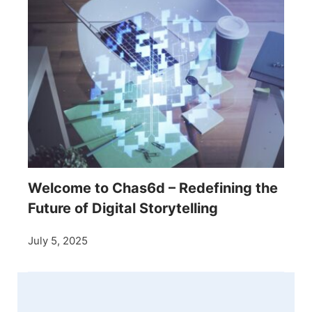
Welcome to Chas6d – Redefining the
Future of Digital Storytelling
July 5, 2025