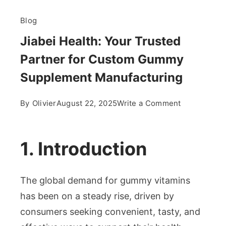
Blog
Jiabei Health: Your Trusted
Partner for Custom Gummy
Supplement Manufacturing
on
By
Olivier
August 22, 2025
Write a Comment
Jiabei
Health:
Your
1. Introduction
Trusted
Partner
The global demand for gummy vitamins
for
Custom
has been on a steady rise, driven by
Gummy
consumers seeking convenient, tasty, and
Supplement