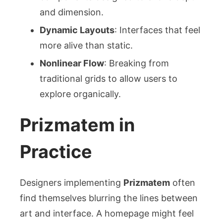
and dimension.
Dynamic Layouts
: Interfaces that feel
more alive than static.
Nonlinear Flow
: Breaking from
traditional grids to allow users to
explore organically.
Prizmatem in
Practice
Designers implementing
Prizmatem
often
find themselves blurring the lines between
art and interface. A homepage might feel