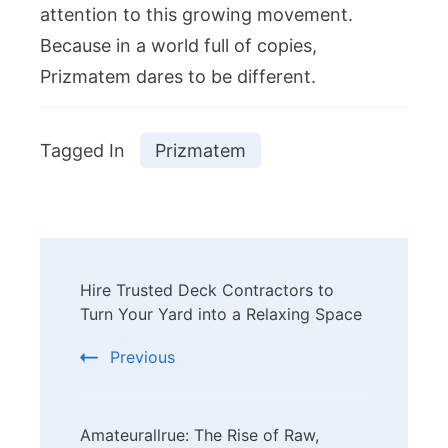
attention to this growing movement.
Because in a world full of copies,
Prizmatem dares to be different.
Tagged In
Prizmatem
Post
Hire Trusted Deck Contractors to
Navigation
Turn Your Yard into a Relaxing Space
Previous
Amateurallrue: The Rise of Raw,