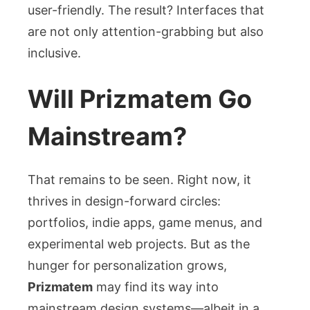
user-friendly. The result? Interfaces that
are not only attention-grabbing but also
inclusive.
Will Prizmatem Go
Mainstream?
That remains to be seen. Right now, it
thrives in design-forward circles:
portfolios, indie apps, game menus, and
experimental web projects. But as the
hunger for personalization grows,
Prizmatem
may find its way into
mainstream design systems—albeit in a