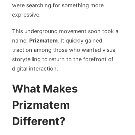
were searching for something more
expressive.
This underground movement soon took a
name:
Prizmatem
. It quickly gained
traction among those who wanted visual
storytelling to return to the forefront of
digital interaction.
What Makes
Prizmatem
Different?