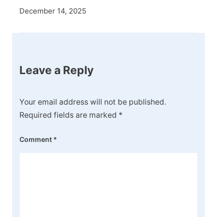
December 14, 2025
Leave a Reply
Your email address will not be published.
Required fields are marked
*
Comment
*