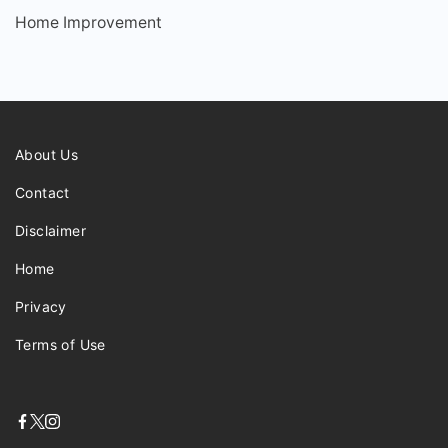
Home Improvement
About Us
Contact
Disclaimer
Home
Privacy
Terms of Use