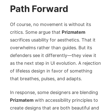
Path Forward
Of course, no movement is without its
critics. Some argue that
Prizmatem
sacrifices usability for aesthetics. That it
overwhelms rather than guides. But its
defenders see it differently—they view it
as the next step in UI evolution. A rejection
of lifeless design in favor of something
that breathes, pulses, and adapts.
In response, some designers are blending
Prizmatem
with accessibility principles to
create designs that are both beautiful and