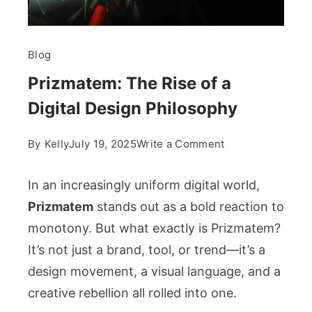
Blog
Prizmatem: The Rise of a
Digital Design Philosophy
on
By
Kelly
July 19, 2025
Write a Comment
Prizmatem:
The
In an increasingly uniform digital world,
Rise
Prizmatem
stands out as a bold reaction to
of
monotony. But what exactly is Prizmatem?
a
It’s not just a brand, tool, or trend—it’s a
Digital
Design
design movement, a visual language, and a
Philosophy
creative rebellion all rolled into one.