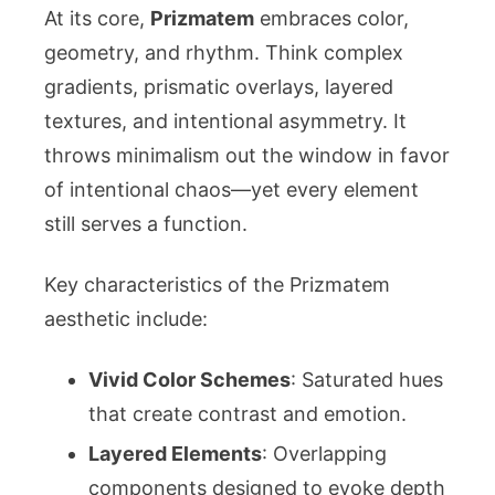
At its core,
Prizmatem
embraces color,
geometry, and rhythm. Think complex
gradients, prismatic overlays, layered
textures, and intentional asymmetry. It
throws minimalism out the window in favor
of intentional chaos—yet every element
still serves a function.
Key characteristics of the Prizmatem
aesthetic include:
Vivid Color Schemes
: Saturated hues
that create contrast and emotion.
Layered Elements
: Overlapping
components designed to evoke depth