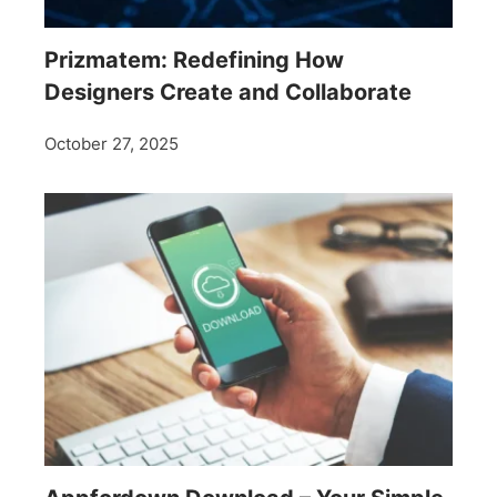
Prizmatem: Redefining How
Designers Create and Collaborate
October 27, 2025