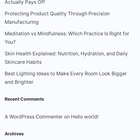
Actually Pays Off
Protecting Product Quality Through Precision
Manufacturing
Meditation vs Mindfulness: Which Practice Is Right for
You?
Skin Health Explained: Nutrition, Hydration, and Daily
Skincare Habits
Best Lighting Ideas to Make Every Room Look Bigger
and Brighter
Recent Comments
A WordPress Commenter
on
Hello world!
Archives