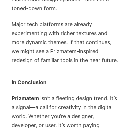
toned-down form.
Major tech platforms are already
experimenting with richer textures and
more dynamic themes. If that continues,
we might see a Prizmatem-inspired
redesign of familiar tools in the near future.
In Conclusion
Prizmatem
isn’t a fleeting design trend. It’s
a signal—a call for creativity in the digital
world. Whether you’re a designer,
developer, or user, it’s worth paying