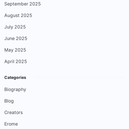
September 2025
August 2025
July 2025
June 2025
May 2025
April 2025
Categories
Biography
Blog
Creators
Erome