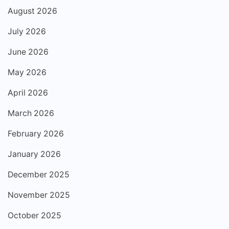
August 2026
July 2026
June 2026
May 2026
April 2026
March 2026
February 2026
January 2026
December 2025
November 2025
October 2025