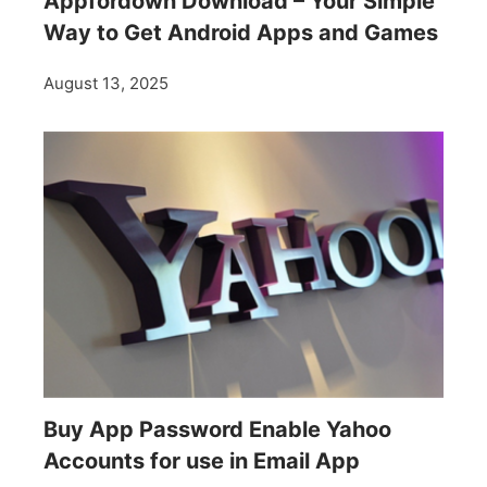
Appfordown Download – Your Simple
Way to Get Android Apps and Games
August 13, 2025
Buy App Password Enable Yahoo
Accounts for use in Email App