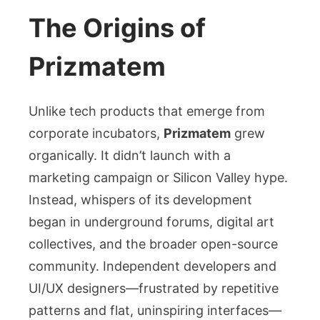
The Origins of
Prizmatem
Unlike tech products that emerge from
corporate incubators,
Prizmatem
grew
organically. It didn’t launch with a
marketing campaign or Silicon Valley hype.
Instead, whispers of its development
began in underground forums, digital art
collectives, and the broader open-source
community. Independent developers and
UI/UX designers—frustrated by repetitive
patterns and flat, uninspiring interfaces—