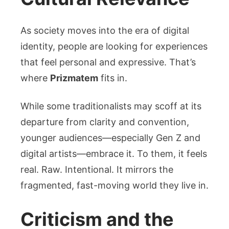
As society moves into the era of digital
identity, people are looking for experiences
that feel personal and expressive. That’s
where
Prizmatem
fits in.
While some traditionalists may scoff at its
departure from clarity and convention,
younger audiences—especially Gen Z and
digital artists—embrace it. To them, it feels
real. Raw. Intentional. It mirrors the
fragmented, fast-moving world they live in.
Criticism and the