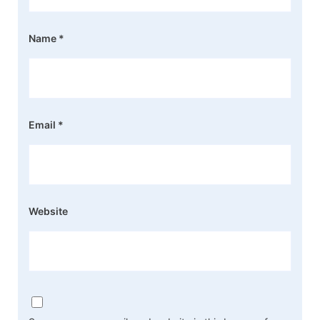
Name
*
Email
*
Website