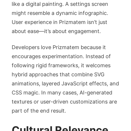
like a digital painting. A settings screen
might resemble a dynamic infographic.
User experience in Prizmatem isn’t just
about ease—it’s about engagement.
Developers love Prizmatem because it
encourages experimentation. Instead of
following rigid frameworks, it welcomes
hybrid approaches that combine SVG
animations, layered JavaScript effects, and
CSS magic. In many cases, AI-generated
textures or user-driven customizations are
part of the end result.
Cultural Relevance