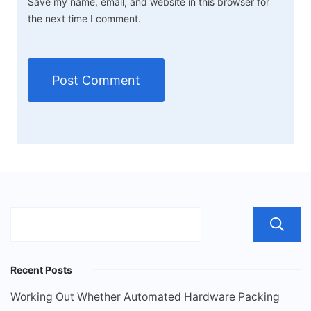
Save my name, email, and website in this browser for
the next time I comment.
Recent Posts
Working Out Whether Automated Hardware Packing