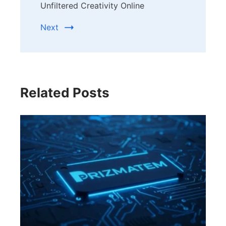
Unfiltered Creativity Online
Next
Related Posts