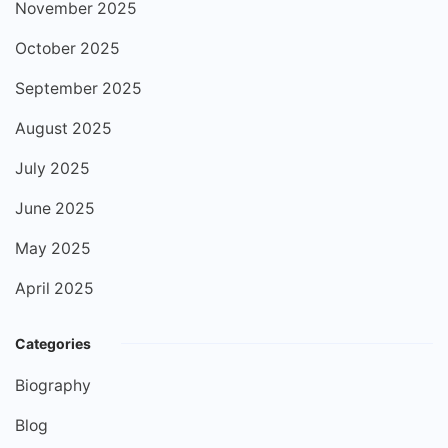
November 2025
October 2025
September 2025
August 2025
July 2025
June 2025
May 2025
April 2025
Categories
Biography
Blog