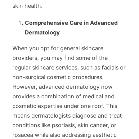
skin health.
Comprehensive Care in Advanced
Dermatology
When you opt for general skincare
providers, you may find some of the
regular skincare services, such as facials or
non-surgical cosmetic procedures.
However, advanced dermatology now
provides a combination of medical and
cosmetic expertise under one roof. This
means dermatologists diagnose and treat
conditions like psoriasis, skin cancer, or
rosacea while also addressing aesthetic