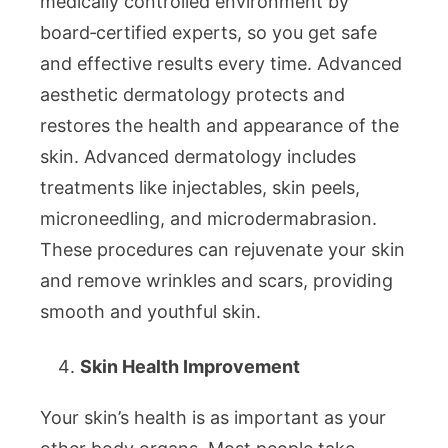
medically controlled environment by
board‑certified experts, so you get safe
and effective results every time. Advanced
aesthetic dermatology protects and
restores the health and appearance of the
skin. Advanced dermatology includes
treatments like injectables, skin peels,
microneedling, and microdermabrasion.
These procedures can rejuvenate your skin
and remove wrinkles and scars, providing
smooth and youthful skin.
Skin Health Improvement
Your skin’s health is as important as your