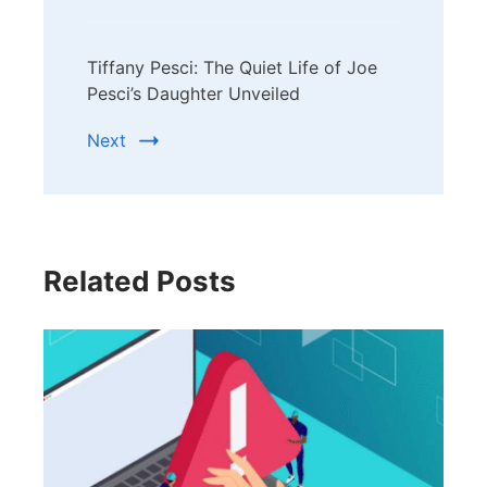
Tiffany Pesci: The Quiet Life of Joe
Pesci’s Daughter Unveiled
Next
Related Posts