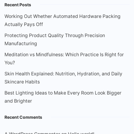
Recent Posts
Working Out Whether Automated Hardware Packing
Actually Pays Off
Protecting Product Quality Through Precision
Manufacturing
Meditation vs Mindfulness: Which Practice Is Right for
You?
Skin Health Explained: Nutrition, Hydration, and Daily
Skincare Habits
Best Lighting Ideas to Make Every Room Look Bigger
and Brighter
Recent Comments