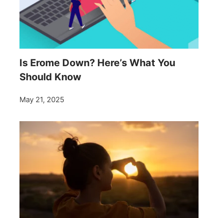
Is Erome Down? Here’s What You
Should Know
May 21, 2025