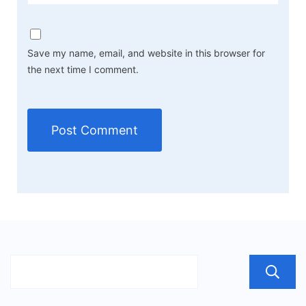
Save my name, email, and website in this browser for
the next time I comment.