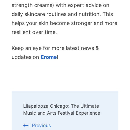
strength creams) with expert advice on
daily skincare routines and nutrition. This
helps your skin become stronger and more
resilient over time.
Keep an eye for more latest news &
updates on
Erome
!
Post
Lilapalooza Chicago: The Ultimate
Navigation
Music and Arts Festival Experience
Previous