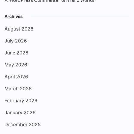
A WordPress Commenter
on
Hello world!
Archives
August 2026
July 2026
June 2026
May 2026
April 2026
March 2026
February 2026
January 2026
December 2025