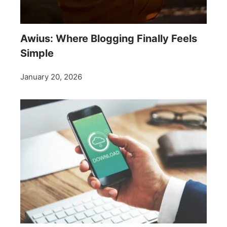
Awius: Where Blogging Finally Feels
Simple
January 20, 2026