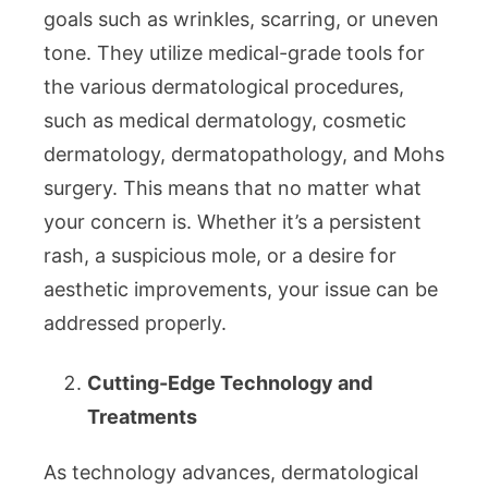
goals such as wrinkles, scarring, or uneven
tone. They utilize medical-grade tools for
the various dermatological procedures,
such as medical dermatology, cosmetic
dermatology, dermatopathology, and Mohs
surgery. This means that no matter what
your concern is. Whether it’s a persistent
rash, a suspicious mole, or a desire for
aesthetic improvements, your issue can be
addressed properly.
Cutting-Edge Technology and
Treatments
As technology advances, dermatological