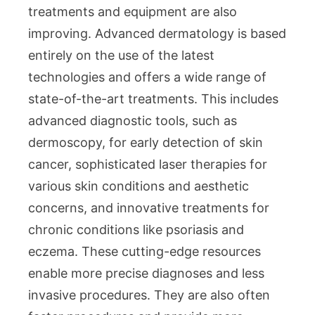
treatments and equipment are also
improving. Advanced dermatology is based
entirely on the use of the latest
technologies and offers a wide range of
state-of-the-art treatments. This includes
advanced diagnostic tools, such as
dermoscopy, for early detection of skin
cancer, sophisticated laser therapies for
various skin conditions and aesthetic
concerns, and innovative treatments for
chronic conditions like psoriasis and
eczema. These cutting-edge resources
enable more precise diagnoses and less
invasive procedures. They are also often