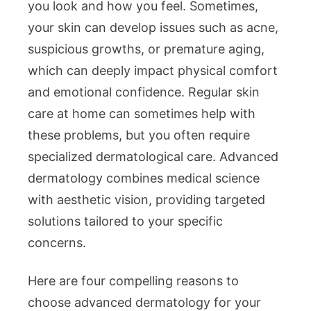
Your
you look and how you feel. Sometimes,
Skin
your skin can develop issues such as acne,
Health
suspicious growths, or premature aging,
which can deeply impact physical comfort
and emotional confidence. Regular skin
care at home can sometimes help with
these problems, but you often require
specialized dermatological care. Advanced
dermatology combines medical science
with aesthetic vision, providing targeted
solutions tailored to your specific
concerns.
Here are four compelling reasons to
choose advanced dermatology for your