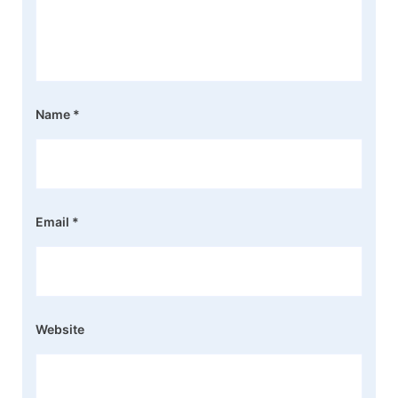
Name
*
Email
*
Website