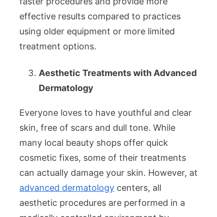
faster procedures and provide more
effective results compared to practices
using older equipment or more limited
treatment options.
Aesthetic Treatments with Advanced
Dermatology
Everyone loves to have youthful and clear
skin, free of scars and dull tone. While
many local beauty shops offer quick
cosmetic fixes, some of their treatments
can actually damage your skin. However, at
advanced dermatology
centers, all
aesthetic procedures are performed in a