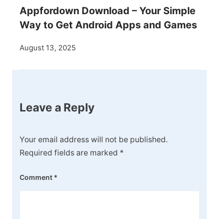
Appfordown Download – Your Simple
Way to Get Android Apps and Games
August 13, 2025
Leave a Reply
Your email address will not be published.
Required fields are marked
*
Comment
*