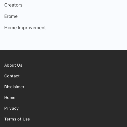
Creators
Erome
Home Improvement
About Us
Contact
Disclaimer
Home
Privacy
Terms of Use