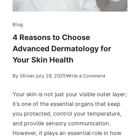
Blog
4 Reasons to Choose
Advanced Dermatology for
Your Skin Health
on
By
Olivier
July 28, 2025
Write a Comment
4
Reasons
Your skin is not just your visible outer layer;
to
it’s one of the essential organs that keep
Choose
you protected, control your temperature,
Advanced
and provide sensory communication.
Dermatology
for
However, it plays an essential role in how