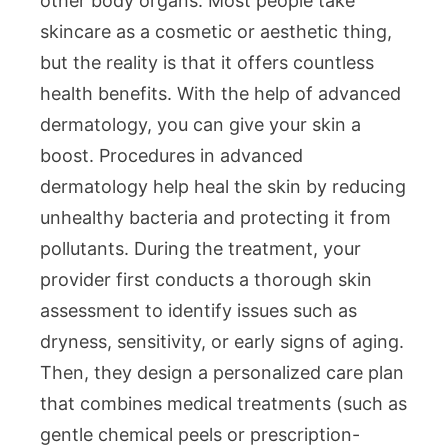
other body organs. Most people take
skincare as a cosmetic or aesthetic thing,
but the reality is that it offers countless
health benefits. With the help of advanced
dermatology, you can give your skin a
boost. Procedures in advanced
dermatology help heal the skin by reducing
unhealthy bacteria and protecting it from
pollutants. During the treatment, your
provider first conducts a thorough skin
assessment to identify issues such as
dryness, sensitivity, or early signs of aging.
Then, they design a personalized care plan
that combines medical treatments (such as
gentle chemical peels or prescription-