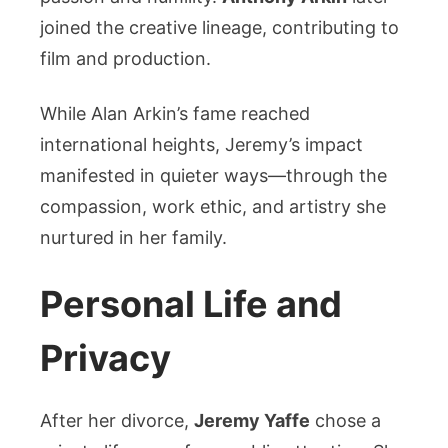
joined the creative lineage, contributing to
film and production.
While Alan Arkin’s fame reached
international heights, Jeremy’s impact
manifested in quieter ways—through the
compassion, work ethic, and artistry she
nurtured in her family.
Personal Life and
Privacy
After her divorce,
Jeremy Yaffe
chose a