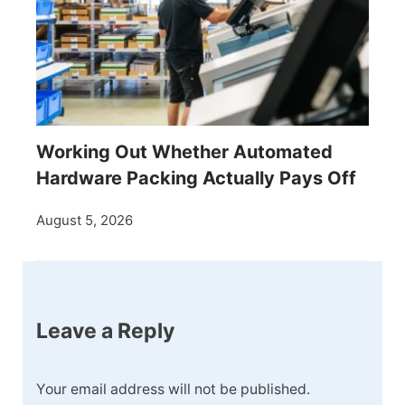
Working Out Whether Automated
Hardware Packing Actually Pays Off
August 5, 2026
Leave a Reply
Your email address will not be published.