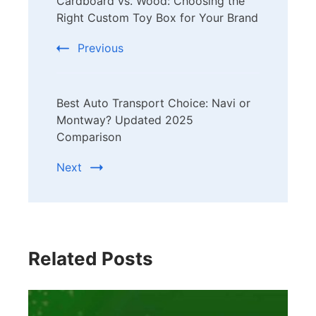
Cardboard vs. Wood: Choosing the
Navigation
Right Custom Toy Box for Your Brand
Previous
Best Auto Transport Choice: Navi or
Montway? Updated 2025
Comparison
Next
Related Posts