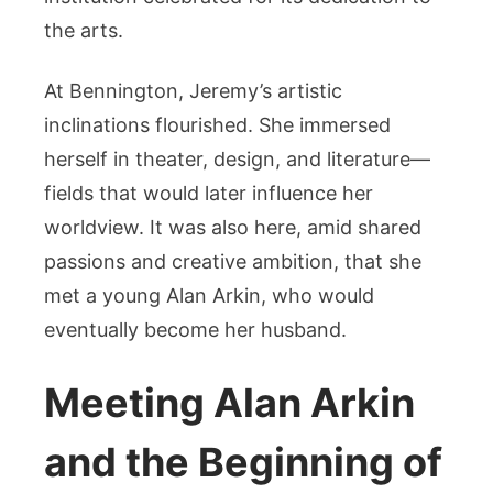
the arts.
At Bennington, Jeremy’s artistic
inclinations flourished. She immersed
herself in theater, design, and literature—
fields that would later influence her
worldview. It was also here, amid shared
passions and creative ambition, that she
met a young Alan Arkin, who would
eventually become her husband.
Meeting Alan Arkin
and the Beginning of