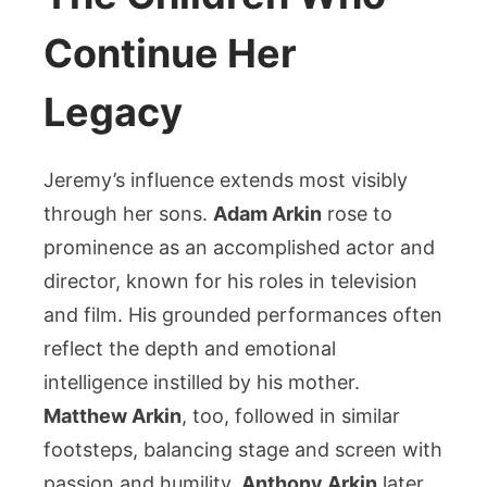
Continue Her
Legacy
Jeremy’s influence extends most visibly
through her sons.
Adam Arkin
rose to
prominence as an accomplished actor and
director, known for his roles in television
and film. His grounded performances often
reflect the depth and emotional
intelligence instilled by his mother.
Matthew Arkin
, too, followed in similar
footsteps, balancing stage and screen with
passion and humility.
Anthony Arkin
later