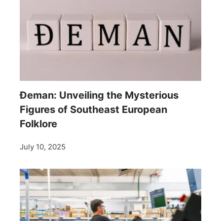
Đeman: Unveiling the Mysterious
Figures of Southeast European
Folklore
July 10, 2025