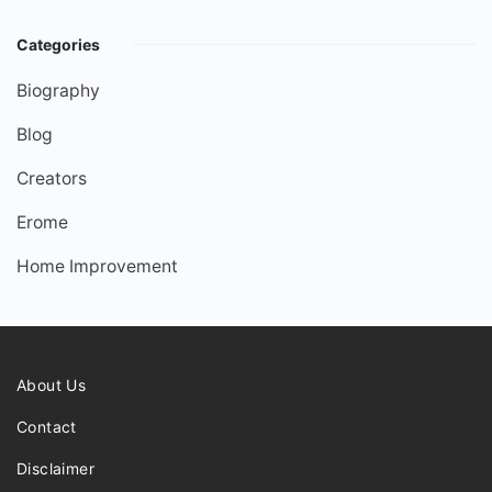
Categories
Biography
Blog
Creators
Erome
Home Improvement
About Us
Contact
Disclaimer