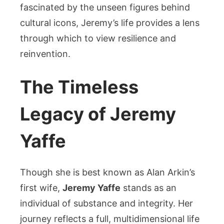
fascinated by the unseen figures behind
cultural icons, Jeremy’s life provides a lens
through which to view resilience and
reinvention.
The Timeless
Legacy of Jeremy
Yaffe
Though she is best known as Alan Arkin’s
first wife,
Jeremy Yaffe
stands as an
individual of substance and integrity. Her
journey reflects a full, multidimensional life