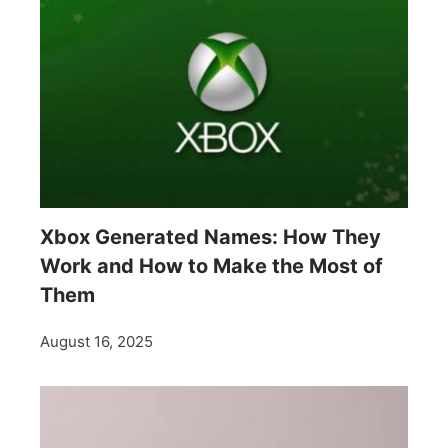
Xbox Generated Names: How They
Work and How to Make the Most of
Them
August 16, 2025