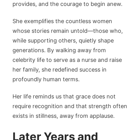
provides, and the courage to begin anew.
She exemplifies the countless women
whose stories remain untold—those who,
while supporting others, quietly shape
generations. By walking away from
celebrity life to serve as a nurse and raise
her family, she redefined success in
profoundly human terms.
Her life reminds us that grace does not
require recognition and that strength often
exists in stillness, away from applause.
Later Years and