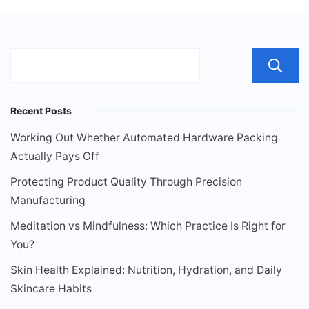
Recent Posts
Working Out Whether Automated Hardware Packing
Actually Pays Off
Protecting Product Quality Through Precision
Manufacturing
Meditation vs Mindfulness: Which Practice Is Right for
You?
Skin Health Explained: Nutrition, Hydration, and Daily
Skincare Habits