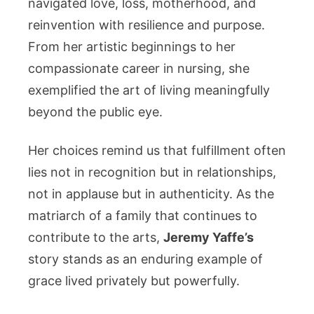
navigated love, loss, motherhood, and
reinvention with resilience and purpose.
From her artistic beginnings to her
compassionate career in nursing, she
exemplified the art of living meaningfully
beyond the public eye.
Her choices remind us that fulfillment often
lies not in recognition but in relationships,
not in applause but in authenticity. As the
matriarch of a family that continues to
contribute to the arts,
Jeremy Yaffe’s
story stands as an enduring example of
grace lived privately but powerfully.