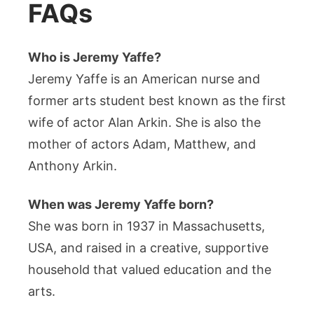
FAQs
Who is Jeremy Yaffe?
Jeremy Yaffe is an American nurse and
former arts student best known as the first
wife of actor Alan Arkin. She is also the
mother of actors Adam, Matthew, and
Anthony Arkin.
When was Jeremy Yaffe born?
She was born in 1937 in Massachusetts,
USA, and raised in a creative, supportive
household that valued education and the
arts.