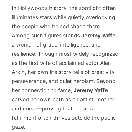
Yaffe:
In Hollywood’s history, the spotlight often
The
illuminates stars while quietly overlooking
Woman
the people who helped shape them.
of
Among such figures stands
Jeremy Yaffe
,
Strength
and
a woman of grace, intelligence, and
Compassi
resilience. Though most widely recognized
Behind
as the first wife of acclaimed actor Alan
the
Arkin, her own life story tells of creativity,
Arkin
perseverance, and quiet heroism. Beyond
Legacy
her connection to fame,
Jeremy Yaffe
carved her own path as an artist, mother,
and nurse—proving that personal
fulfillment often thrives outside the public
gaze.