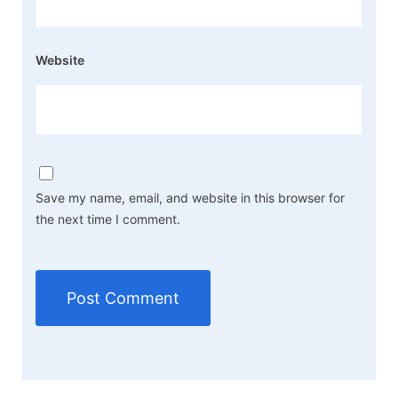
Website
Save my name, email, and website in this browser for
the next time I comment.