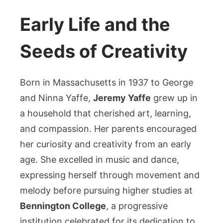
Early Life and the
Seeds of Creativity
Born in Massachusetts in 1937 to George
and Ninna Yaffe,
Jeremy Yaffe
grew up in
a household that cherished art, learning,
and compassion. Her parents encouraged
her curiosity and creativity from an early
age. She excelled in music and dance,
expressing herself through movement and
melody before pursuing higher studies at
Bennington College
, a progressive
institution celebrated for its dedication to