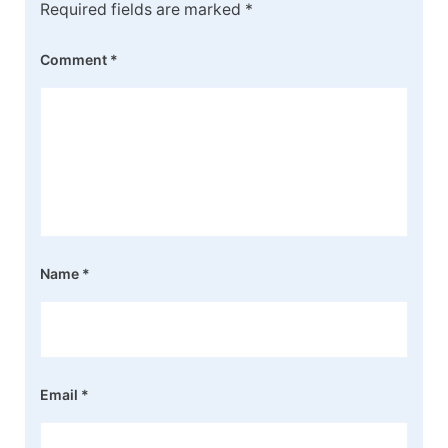
Required fields are marked
*
Comment
*
Name
*
Email
*