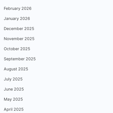
February 2026
January 2026
December 2025
November 2025
October 2025
September 2025
August 2025
July 2025
June 2025
May 2025
April 2025