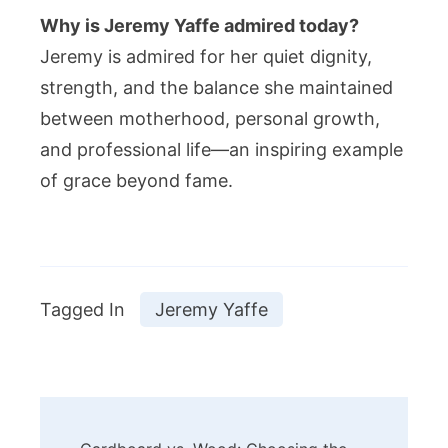
Why is Jeremy Yaffe admired today?
Jeremy is admired for her quiet dignity,
strength, and the balance she maintained
between motherhood, personal growth,
and professional life—an inspiring example
of grace beyond fame.
Tagged In
Jeremy Yaffe
Post