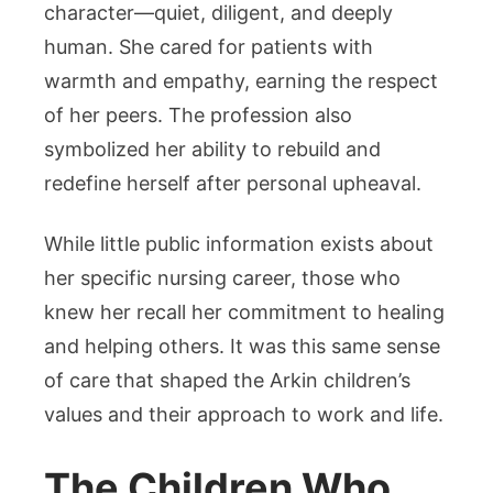
character—quiet, diligent, and deeply
human. She cared for patients with
warmth and empathy, earning the respect
of her peers. The profession also
symbolized her ability to rebuild and
redefine herself after personal upheaval.
While little public information exists about
her specific nursing career, those who
knew her recall her commitment to healing
and helping others. It was this same sense
of care that shaped the Arkin children’s
values and their approach to work and life.
The Children Who