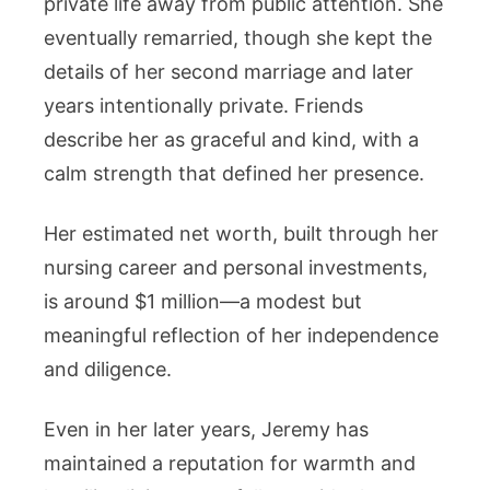
private life away from public attention. She
eventually remarried, though she kept the
details of her second marriage and later
years intentionally private. Friends
describe her as graceful and kind, with a
calm strength that defined her presence.
Her estimated net worth, built through her
nursing career and personal investments,
is around $1 million—a modest but
meaningful reflection of her independence
and diligence.
Even in her later years, Jeremy has
maintained a reputation for warmth and