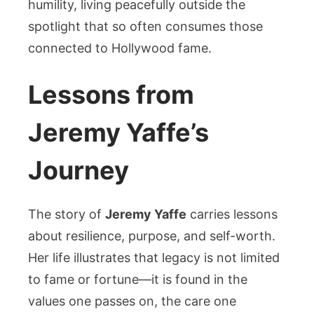
humility, living peacefully outside the
spotlight that so often consumes those
connected to Hollywood fame.
Lessons from
Jeremy Yaffe’s
Journey
The story of
Jeremy Yaffe
carries lessons
about resilience, purpose, and self-worth.
Her life illustrates that legacy is not limited
to fame or fortune—it is found in the
values one passes on, the care one