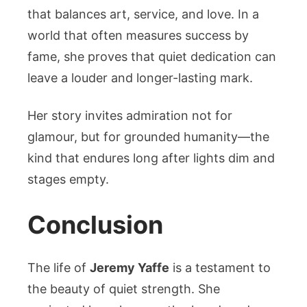
that balances art, service, and love. In a
world that often measures success by
fame, she proves that quiet dedication can
leave a louder and longer-lasting mark.
Her story invites admiration not for
glamour, but for grounded humanity—the
kind that endures long after lights dim and
stages empty.
Conclusion
The life of
Jeremy Yaffe
is a testament to
the beauty of quiet strength. She