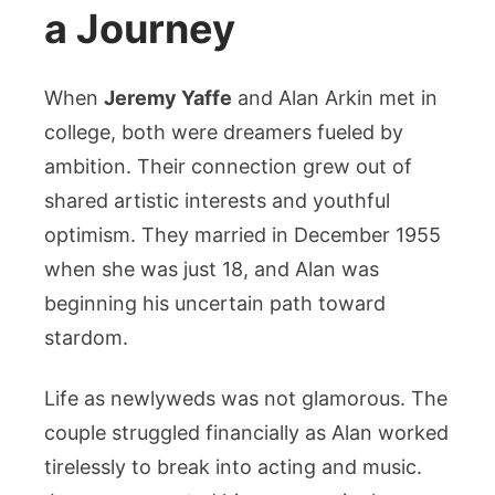
a Journey
When
Jeremy Yaffe
and Alan Arkin met in
college, both were dreamers fueled by
ambition. Their connection grew out of
shared artistic interests and youthful
optimism. They married in December 1955
when she was just 18, and Alan was
beginning his uncertain path toward
stardom.
Life as newlyweds was not glamorous. The
couple struggled financially as Alan worked
tirelessly to break into acting and music.