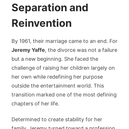
Separation and
Reinvention
By 1961, their marriage came to an end. For
Jeremy Yaffe
, the divorce was not a failure
but a new beginning. She faced the
challenge of raising her children largely on
her own while redefining her purpose
outside the entertainment world. This
transition marked one of the most defining
chapters of her life.
Determined to create stability for her
family, Jeremy turned toward a profession