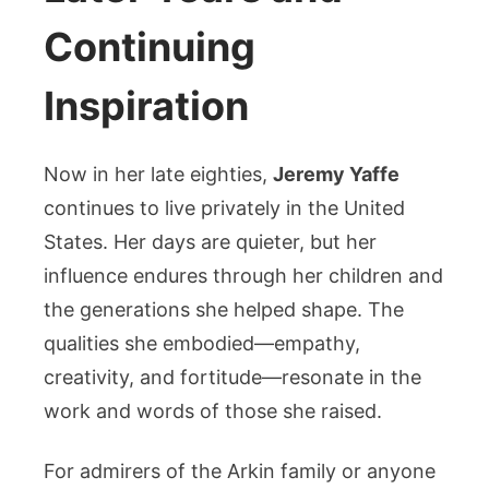
Continuing
Inspiration
Now in her late eighties,
Jeremy Yaffe
continues to live privately in the United
States. Her days are quieter, but her
influence endures through her children and
the generations she helped shape. The
qualities she embodied—empathy,
creativity, and fortitude—resonate in the
work and words of those she raised.
For admirers of the Arkin family or anyone