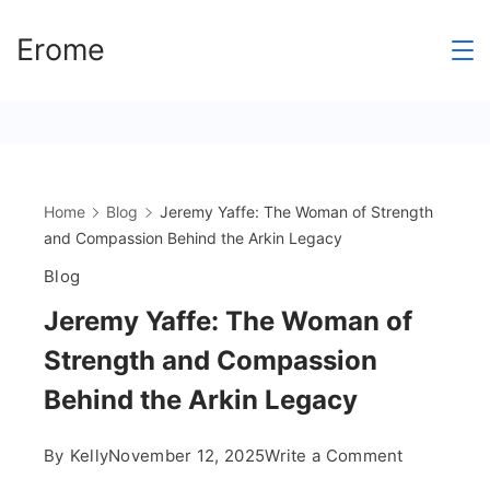
Skip
https://theabqreviews.com/2023/03/14/padillas-mexican-kitchen/
https://drinkydrinkproject.com/martini/
https://clubshenonkop.com/
https://drinkydrinkproject.com/
https://theabqreviews.com/
https://maackitchen.com/
https://solosluteva.com/
mpo500 link login
mpo500 link login
mpo500 link login
mpo500 login
mpo500 login
mercy188
mpo500
mpo500
mpo500
mpo500
mpo500
mpo500
mpo500
mpo500
mpo500
mpo500
mpo500
mpo500
mpo500
mpo500
mpo500
Erome
to
content
Home
Blog
Jeremy Yaffe: The Woman of Strength
and Compassion Behind the Arkin Legacy
Blog
Jeremy Yaffe: The Woman of
Strength and Compassion
Behind the Arkin Legacy
on
By
Kelly
November 12, 2025
Write a Comment
Jeremy