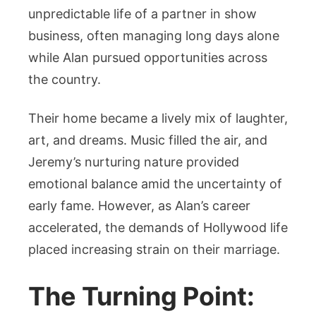
unpredictable life of a partner in show
business, often managing long days alone
while Alan pursued opportunities across
the country.
Their home became a lively mix of laughter,
art, and dreams. Music filled the air, and
Jeremy’s nurturing nature provided
emotional balance amid the uncertainty of
early fame. However, as Alan’s career
accelerated, the demands of Hollywood life
placed increasing strain on their marriage.
The Turning Point: