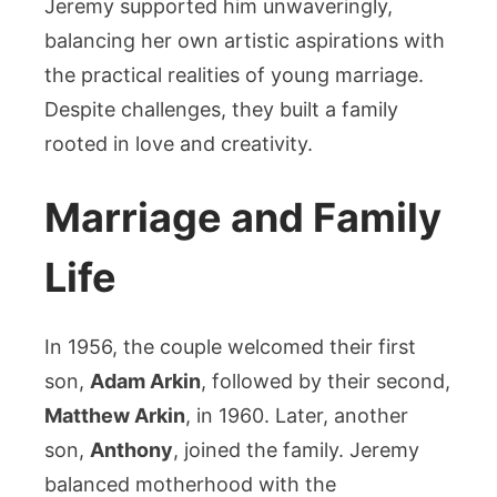
Jeremy supported him unwaveringly,
balancing her own artistic aspirations with
the practical realities of young marriage.
Despite challenges, they built a family
rooted in love and creativity.
Marriage and Family
Life
In 1956, the couple welcomed their first
son,
Adam Arkin
, followed by their second,
Matthew Arkin
, in 1960. Later, another
son,
Anthony
, joined the family. Jeremy
balanced motherhood with the