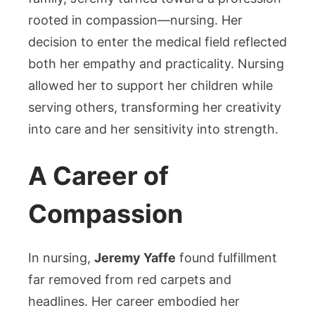
rooted in compassion—nursing. Her
decision to enter the medical field reflected
both her empathy and practicality. Nursing
allowed her to support her children while
serving others, transforming her creativity
into care and her sensitivity into strength.
A Career of
Compassion
In nursing,
Jeremy Yaffe
found fulfillment
far removed from red carpets and
headlines. Her career embodied her