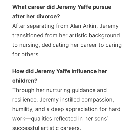
What career did Jeremy Yaffe pursue
after her divorce?
After separating from Alan Arkin, Jeremy
transitioned from her artistic background
to nursing, dedicating her career to caring
for others.
How did Jeremy Yaffe influence her
children?
Through her nurturing guidance and
resilience, Jeremy instilled compassion,
humility, and a deep appreciation for hard
work—qualities reflected in her sons’
successful artistic careers.