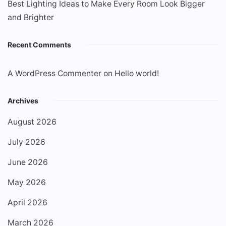
Best Lighting Ideas to Make Every Room Look Bigger
and Brighter
Recent Comments
A WordPress Commenter
on
Hello world!
Archives
August 2026
July 2026
June 2026
May 2026
April 2026
March 2026