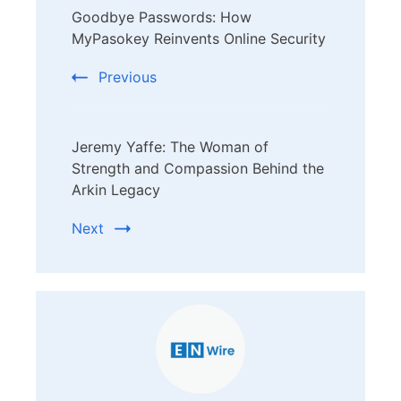
Goodbye Passwords: How
Navigation
MyPasokey Reinvents Online Security
Previous
Jeremy Yaffe: The Woman of
Strength and Compassion Behind the
Arkin Legacy
Next