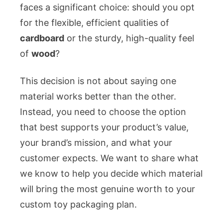
Box
faces a significant choice: should you opt
for
for the flexible, efficient qualities of
Your
cardboard
or the sturdy, high-quality feel
Brand
of
wood
?
This decision is not about saying one
material works better than the other.
Instead, you need to choose the option
that best supports your product’s value,
your brand’s mission, and what your
customer expects. We want to share what
we know to help you decide which material
will bring the most genuine worth to your
custom toy packaging plan.