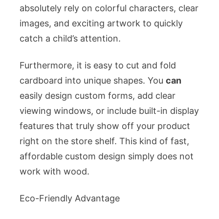
absolutely rely on colorful characters, clear
images, and exciting artwork to quickly
catch a child’s attention.
Furthermore, it is easy to cut and fold
cardboard into unique shapes. You
can
easily design custom forms, add clear
viewing windows, or include built-in display
features that truly show off your product
right on the store shelf. This kind of fast,
affordable custom design simply does not
work with wood.
Eco-Friendly Advantage