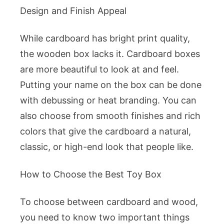
Design and Finish Appeal
While cardboard has bright print quality,
the wooden box lacks it. Cardboard boxes
are more beautiful to look at and feel.
Putting your name on the box can be done
with debussing or heat branding. You can
also choose from smooth finishes and rich
colors that give the cardboard a natural,
classic, or high-end look that people like.
How to Choose the Best Toy Box
To choose between cardboard and wood,
you need to know two important things