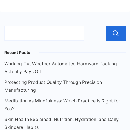
Recent Posts
Working Out Whether Automated Hardware Packing
Actually Pays Off
Protecting Product Quality Through Precision
Manufacturing
Meditation vs Mindfulness: Which Practice Is Right for
You?
Skin Health Explained: Nutrition, Hydration, and Daily
Skincare Habits