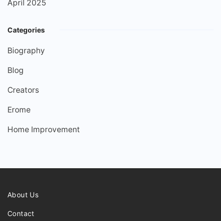
April 2025
Categories
Biography
Blog
Creators
Erome
Home Improvement
About Us
Contact