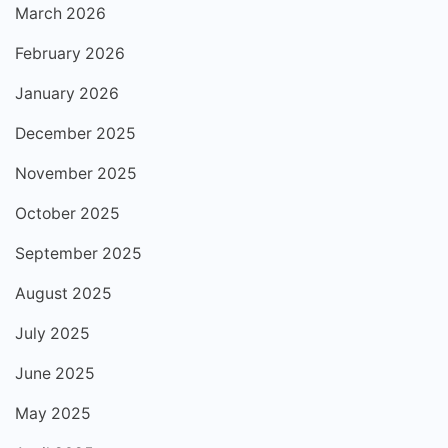
March 2026
February 2026
January 2026
December 2025
November 2025
October 2025
September 2025
August 2025
July 2025
June 2025
May 2025