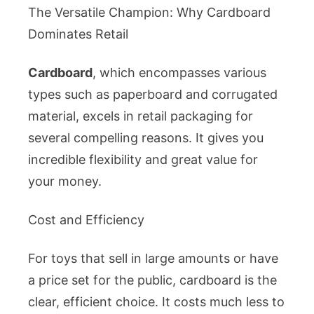
The Versatile Champion: Why Cardboard
Dominates Retail
Cardboard
, which encompasses various
types such as paperboard and corrugated
material, excels in retail packaging for
several compelling reasons. It gives you
incredible flexibility and great value for
your money.
Cost and Efficiency
For toys that sell in large amounts or have
a price set for the public, cardboard is the
clear, efficient choice. It costs much less to