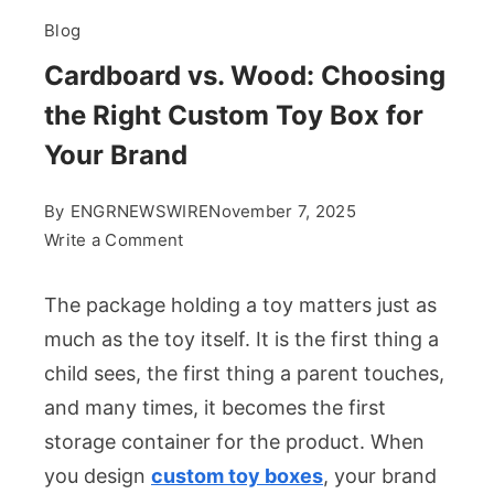
Blog
Cardboard vs. Wood: Choosing
the Right Custom Toy Box for
Your Brand
By
ENGRNEWSWIRE
November 7, 2025
on
Write a Comment
Cardboard
vs.
The package holding a toy matters just as
Wood:
much as the toy itself. It is the first thing a
Choosing
child sees, the first thing a parent touches,
the
and many times, it becomes the first
Right
Custom
storage container for the product. When
Toy
you design
custom toy boxes
, your brand