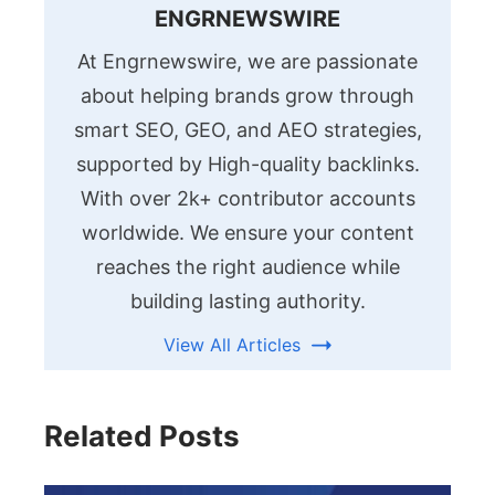
ENGRNEWSWIRE
At Engrnewswire, we are passionate
about helping brands grow through
smart SEO, GEO, and AEO strategies,
supported by High-quality backlinks.
With over 2k+ contributor accounts
worldwide. We ensure your content
reaches the right audience while
building lasting authority.
View All Articles
Related Posts