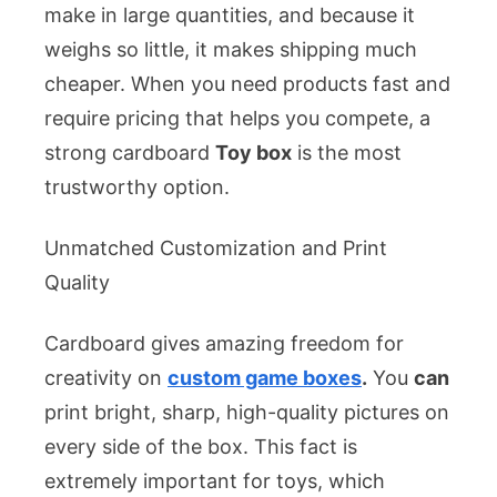
make in large quantities, and because it
weighs so little, it makes shipping much
cheaper. When you need products fast and
require pricing that helps you compete, a
strong cardboard
Toy box
is the most
trustworthy option.
Unmatched Customization and Print
Quality
Cardboard gives amazing freedom for
creativity on
custom game boxes
.
You
can
print bright, sharp, high-quality pictures on
every side of the box. This fact is
extremely important for toys, which