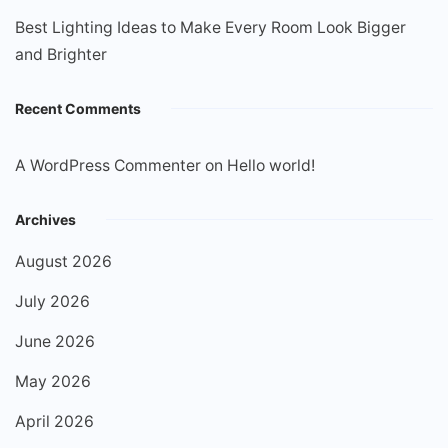
Best Lighting Ideas to Make Every Room Look Bigger
and Brighter
Recent Comments
A WordPress Commenter
on
Hello world!
Archives
August 2026
July 2026
June 2026
May 2026
April 2026