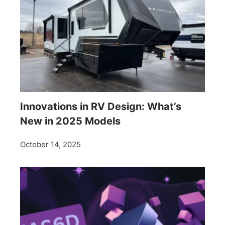
Innovations in RV Design: What’s
New in 2025 Models
October 14, 2025