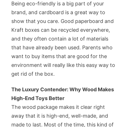
Being eco-friendly is a big part of your
brand, and cardboard is a great way to
show that you care. Good paperboard and
Kraft boxes can be recycled everywhere,
and they often contain a lot of materials
that have already been used. Parents who
want to buy items that are good for the
environment will really like this easy way to
get rid of the box.
The Luxury Contender: Why Wood Makes
High-End Toys Better
The wood package makes it clear right
away that it is high-end, well-made, and
made to last. Most of the time, this kind of