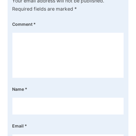
Your email address will not be published.
Required fields are marked
*
Comment
*
Name
*
Email
*