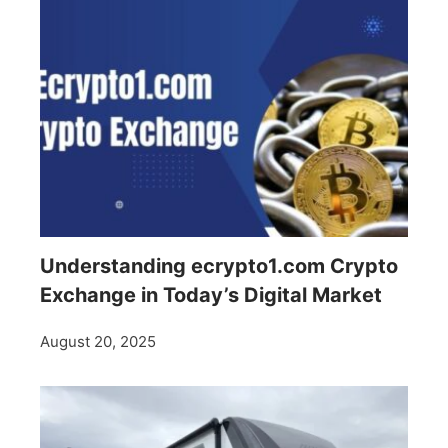
Understanding ecrypto1.com Crypto
Exchange in Today’s Digital Market
August 20, 2025