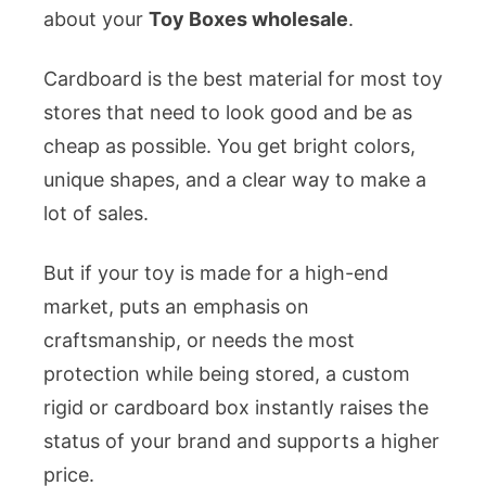
about your
Toy Boxes wholesale
.
Cardboard is the best material for most toy
stores that need to look good and be as
cheap as possible. You get bright colors,
unique shapes, and a clear way to make a
lot of sales.
But if your toy is made for a high-end
market, puts an emphasis on
craftsmanship, or needs the most
protection while being stored, a custom
rigid or cardboard box instantly raises the
status of your brand and supports a higher
price.