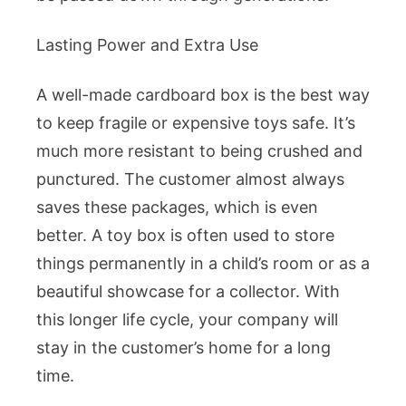
Lasting Power and Extra Use
A well-made cardboard box is the best way
to keep fragile or expensive toys safe. It’s
much more resistant to being crushed and
punctured. The customer almost always
saves these packages, which is even
better. A toy box is often used to store
things permanently in a child’s room or as a
beautiful showcase for a collector. With
this longer life cycle, your company will
stay in the customer’s home for a long
time.