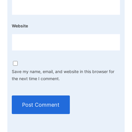
Website
Save my name, email, and website in this browser for
the next time I comment.