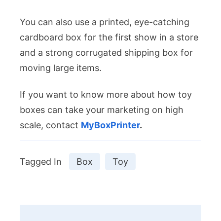
You can also use a printed, eye-catching
cardboard box for the first show in a store
and a strong corrugated shipping box for
moving large items.
If you want to know more about how toy
boxes can take your marketing on high
scale, contact
MyBoxPrinter
.
Tagged In
Box
Toy
Post