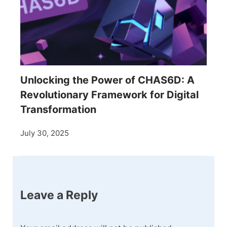
Unlocking the Power of CHAS6D: A
Revolutionary Framework for Digital
Transformation
July 30, 2025
Leave a Reply