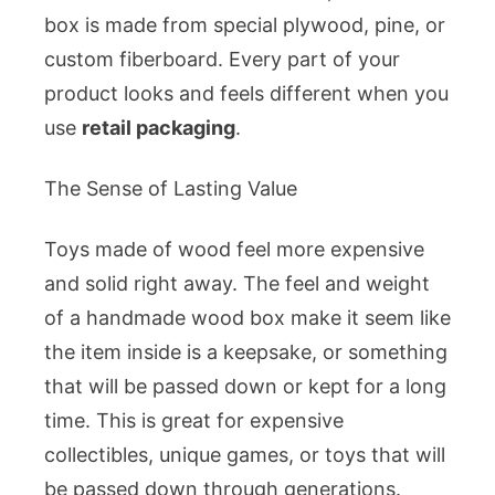
box is made from special plywood, pine, or
custom fiberboard. Every part of your
product looks and feels different when you
use
retail packaging
.
The Sense of Lasting Value
Toys made of wood feel more expensive
and solid right away. The feel and weight
of a handmade wood box make it seem like
the item inside is a keepsake, or something
that will be passed down or kept for a long
time. This is great for expensive
collectibles, unique games, or toys that will
be passed down through generations.