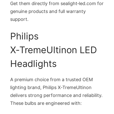
Get them directly from sealight‑led.com for
genuine products and full warranty
support.
Philips
X‑TremeUltinon LED
Headlights
A premium choice from a trusted OEM
lighting brand, Philips X‑TremeUltinon
delivers strong performance and reliability.
These bulbs are engineered with: