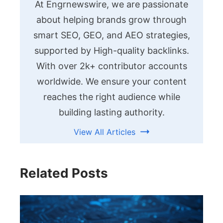
At Engrnewswire, we are passionate
about helping brands grow through
smart SEO, GEO, and AEO strategies,
supported by High-quality backlinks.
With over 2k+ contributor accounts
worldwide. We ensure your content
reaches the right audience while
building lasting authority.
View All Articles
Related Posts