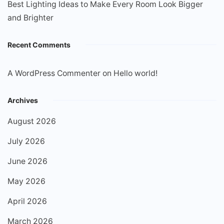
Best Lighting Ideas to Make Every Room Look Bigger
and Brighter
Recent Comments
A WordPress Commenter
on
Hello world!
Archives
August 2026
July 2026
June 2026
May 2026
April 2026
March 2026