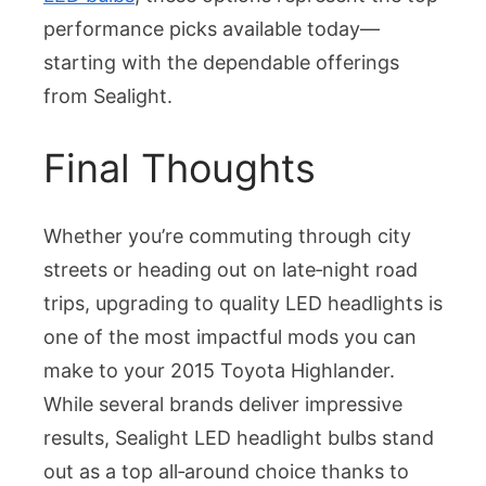
performance picks available today—
starting with the dependable offerings
from Sealight.
Final Thoughts
Whether you’re commuting through city
streets or heading out on late‑night road
trips, upgrading to quality LED headlights is
one of the most impactful mods you can
make to your 2015 Toyota Highlander.
While several brands deliver impressive
results, Sealight LED headlight bulbs stand
out as a top all‑around choice thanks to