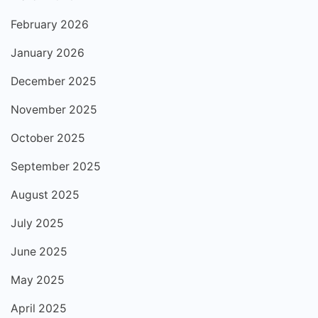
February 2026
January 2026
December 2025
November 2025
October 2025
September 2025
August 2025
July 2025
June 2025
May 2025
April 2025