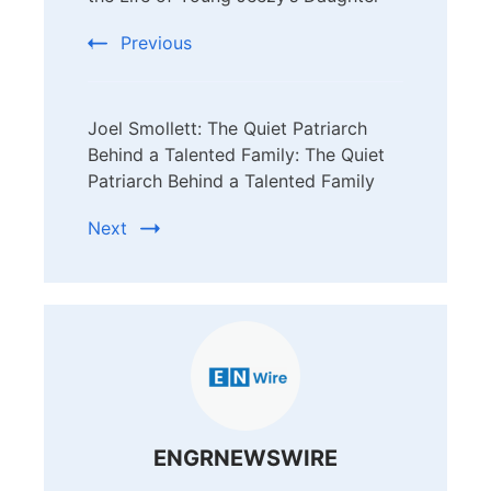
Previous
Joel Smollett: The Quiet Patriarch
Behind a Talented Family: The Quiet
Patriarch Behind a Talented Family
Next
ENGRNEWSWIRE