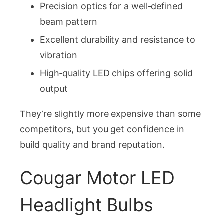
Precision optics for a well‑defined
beam pattern
Excellent durability and resistance to
vibration
High‑quality LED chips offering solid
output
They’re slightly more expensive than some
competitors, but you get confidence in
build quality and brand reputation.
Cougar Motor LED
Headlight Bulbs