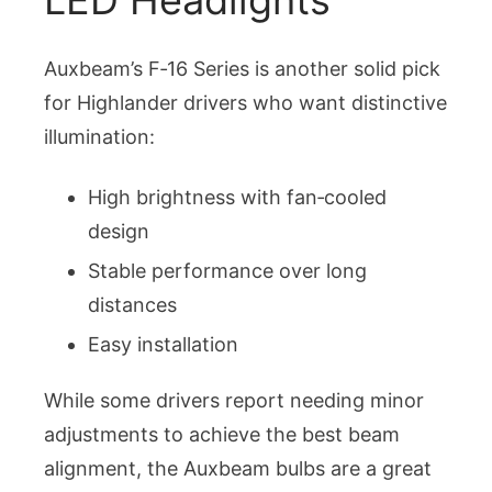
Auxbeam’s F‑16 Series is another solid pick
for Highlander drivers who want distinctive
illumination:
High brightness with fan‑cooled
design
Stable performance over long
distances
Easy installation
While some drivers report needing minor
adjustments to achieve the best beam
alignment, the Auxbeam bulbs are a great