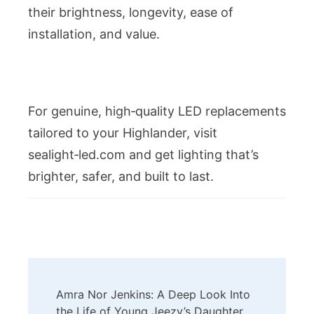
their brightness, longevity, ease of
installation, and value.
For genuine, high‑quality LED replacements
tailored to your Highlander, visit
sealight‑led.com and get lighting that’s
brighter, safer, and built to last.
Post
Amra Nor Jenkins: A Deep Look Into
Navigation
the Life of Young Jeezy’s Daughter