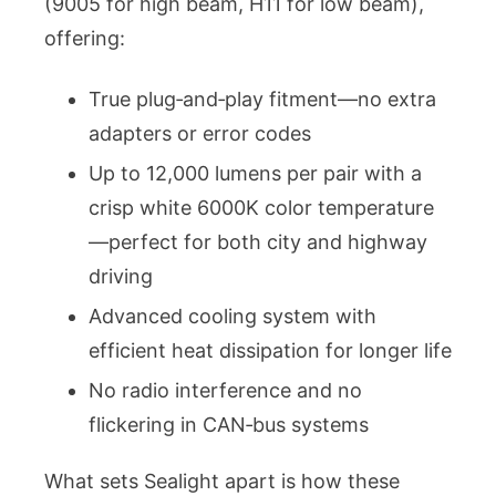
(9005 for high beam, H11 for low beam),
offering:
True plug‑and‑play fitment—no extra
adapters or error codes
Up to 12,000 lumens per pair with a
crisp white 6000K color temperature
—perfect for both city and highway
driving
Advanced cooling system with
efficient heat dissipation for longer life
No radio interference and no
flickering in CAN‑bus systems
What sets Sealight apart is how these