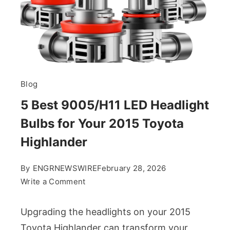
Blog
5 Best 9005/H11 LED Headlight
Bulbs for Your 2015 Toyota
Highlander
By
ENGRNEWSWIRE
February 28, 2026
on
Write a Comment
5
Best
Upgrading the headlights on your 2015
9005/H11
Toyota Highlander can transform your