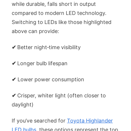
while durable, falls short in output
compared to modern LED technology.
Switching to LEDs like those highlighted
above can provide:
✔
Better night‑time visibility
✔
Longer bulb lifespan
✔
Lower power consumption
✔
Crisper, whiter light (often closer to
daylight)
If you’ve searched for
Toyota Highlander
LED bulbs
, these options represent the top