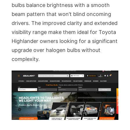
bulbs balance brightness with a smooth
beam pattern that won’t blind oncoming
drivers. The improved clarity and extended
visibility range make them ideal for Toyota
Highlander owners looking for a significant
upgrade over halogen bulbs without
complexity.