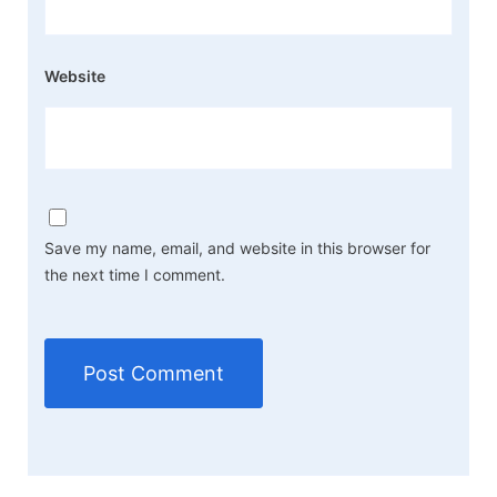
Website
Save my name, email, and website in this browser for
the next time I comment.