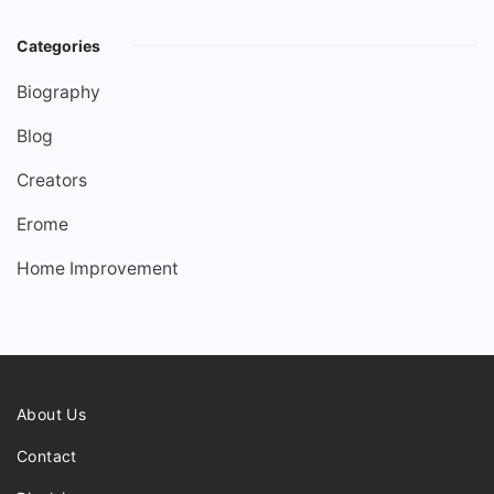
Categories
Biography
Blog
Creators
Erome
Home Improvement
About Us
Contact