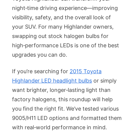
LED
night‑time driving experience—improving
Headlight
visibility, safety, and the overall look of
Bulbs
for
your SUV. For many Highlander owners,
Your
swapping out stock halogen bulbs for
2015
high‑performance LEDs is one of the best
Toyota
upgrades you can do.
Highlander
If you’re searching for
2015 Toyota
Highlander LED headlight bulbs
or simply
want brighter, longer‑lasting light than
factory halogens, this roundup will help
you find the right fit. We’ve tested various
9005/H11 LED options and formatted them
with real‑world performance in mind.