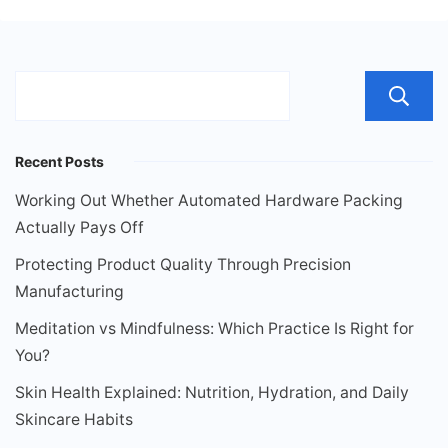
Recent Posts
Working Out Whether Automated Hardware Packing
Actually Pays Off
Protecting Product Quality Through Precision
Manufacturing
Meditation vs Mindfulness: Which Practice Is Right for
You?
Skin Health Explained: Nutrition, Hydration, and Daily
Skincare Habits