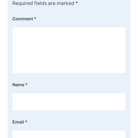
Required fields are marked
*
Comment
*
Name
*
Email
*