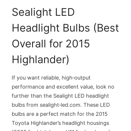
Sealight LED
Headlight Bulbs (Best
Overall for 2015
Highlander)
If you want reliable, high‑output
performance and excellent value, look no
further than the Sealight LED headlight
bulbs from sealight‑led.com. These LED
bulbs are a perfect match for the 2015
Toyota Highlander’s headlight housings