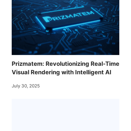
Prizmatem: Revolutionizing Real-Time
Visual Rendering with Intelligent AI
July 30, 2025