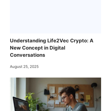
Understanding Life2Vec Crypto: A
New Concept in Digital
Conversations
August 25, 2025