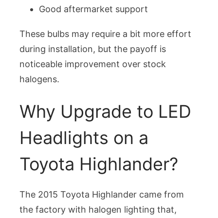
Good aftermarket support
These bulbs may require a bit more effort
during installation, but the payoff is
noticeable improvement over stock
halogens.
Why Upgrade to LED
Headlights on a
Toyota Highlander?
The 2015 Toyota Highlander came from
the factory with halogen lighting that,