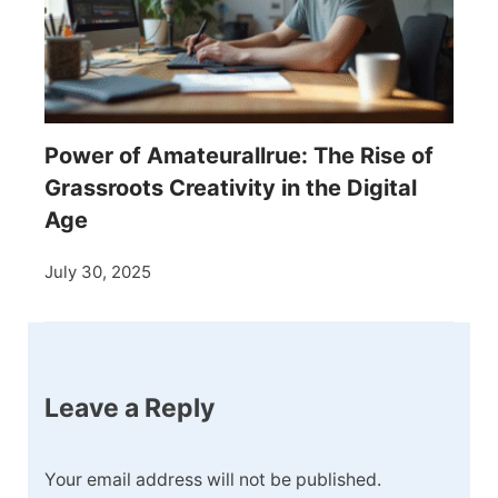
Power of Amateurallrue: The Rise of
Grassroots Creativity in the Digital
Age
July 30, 2025
Leave a Reply
Your email address will not be published.