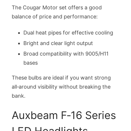
The Cougar Motor set offers a good
balance of price and performance:
Dual heat pipes for effective cooling
Bright and clear light output
Broad compatibility with 9005/H11
bases
These bulbs are ideal if you want strong
all‑around visibility without breaking the
bank.
Auxbeam F‑16 Series
LED Headlights