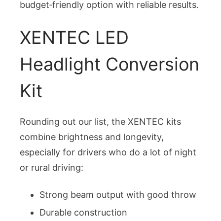
budget‑friendly option with reliable results.
XENTEC LED
Headlight Conversion
Kit
Rounding out our list, the XENTEC kits
combine brightness and longevity,
especially for drivers who do a lot of night
or rural driving:
Strong beam output with good throw
Durable construction