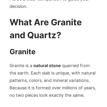
decision.
What Are Granite
and Quartz?
Granite
Granite is a
natural stone
quarried from
the earth. Each slab is unique, with natural
patterns, colors, and mineral variations.
Because it is formed over millions of years,
no two pieces look exactly the same.