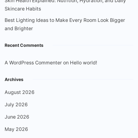
Skin Health Explained: Nutrition, Hydration, and Daily
Skincare Habits
Best Lighting Ideas to Make Every Room Look Bigger
and Brighter
Recent Comments
A WordPress Commenter
on
Hello world!
Archives
August 2026
July 2026
June 2026
May 2026