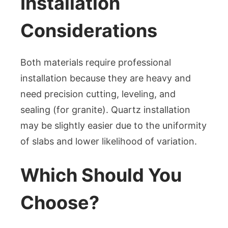
Installation
Considerations
Both materials require professional
installation because they are heavy and
need precision cutting, leveling, and
sealing (for granite). Quartz installation
may be slightly easier due to the uniformity
of slabs and lower likelihood of variation.
Which Should You
Choose?