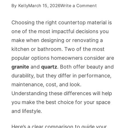
on
By
Kelly
March 15, 2026
Write a Comment
Granite
vs
Choosing the right countertop material is
Quartz
one of the most impactful decisions you
Countertops:
make when designing or renovating a
What
kitchen or bathroom. Two of the most
Should
You
popular options homeowners consider are
Choose?
granite
and
quartz
. Both offer beauty and
durability, but they differ in performance,
maintenance, cost, and look.
Understanding these differences will help
you make the best choice for your space
and lifestyle.
Here’s a clear comparison to guide your