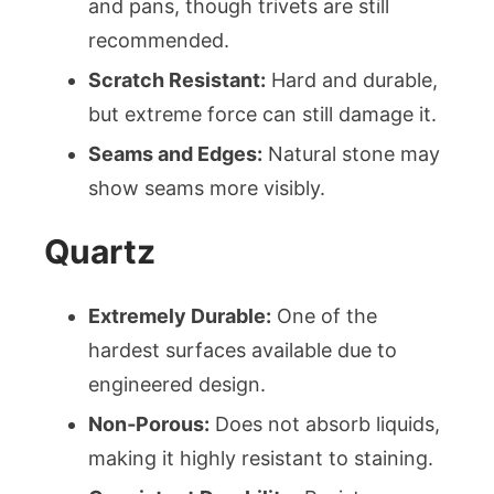
and pans, though trivets are still
recommended.
Scratch Resistant:
Hard and durable,
but extreme force can still damage it.
Seams and Edges:
Natural stone may
show seams more visibly.
Quartz
Extremely Durable:
One of the
hardest surfaces available due to
engineered design.
Non‑Porous:
Does not absorb liquids,
making it highly resistant to staining.