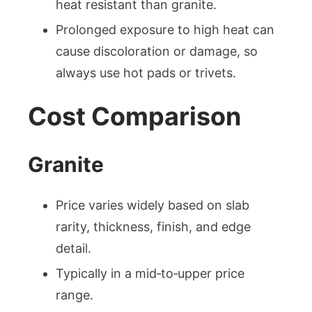
heat resistant than granite.
Prolonged exposure to high heat can
cause discoloration or damage, so
always use hot pads or trivets.
Cost Comparison
Granite
Price varies widely based on slab
rarity, thickness, finish, and edge
detail.
Typically in a mid‑to‑upper price
range.