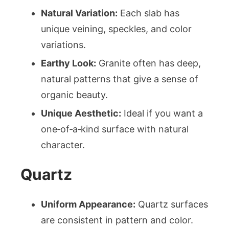
Natural Variation:
Each slab has
unique veining, speckles, and color
variations.
Earthy Look:
Granite often has deep,
natural patterns that give a sense of
organic beauty.
Unique Aesthetic:
Ideal if you want a
one‑of‑a‑kind surface with natural
character.
Quartz
Uniform Appearance:
Quartz surfaces
are consistent in pattern and color.