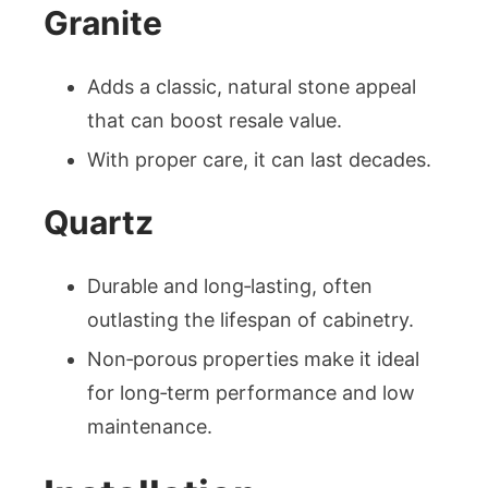
Granite
Adds a classic, natural stone appeal
that can boost resale value.
With proper care, it can last decades.
Quartz
Durable and long‑lasting, often
outlasting the lifespan of cabinetry.
Non‑porous properties make it ideal
for long‑term performance and low
maintenance.