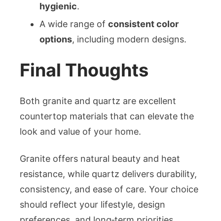
hygienic
.
A wide range of
consistent color
options
, including modern designs.
Final Thoughts
Both granite and quartz are excellent
countertop materials that can elevate the
look and value of your home.
Granite offers natural beauty and heat
resistance, while quartz delivers durability,
consistency, and ease of care. Your choice
should reflect your lifestyle, design
preferences, and long‑term priorities.