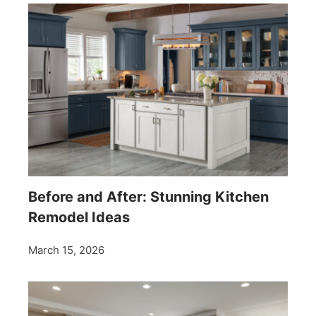
Before and After: Stunning Kitchen
Remodel Ideas
March 15, 2026