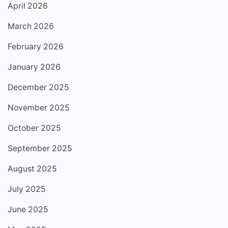
April 2026
March 2026
February 2026
January 2026
December 2025
November 2025
October 2025
September 2025
August 2025
July 2025
June 2025