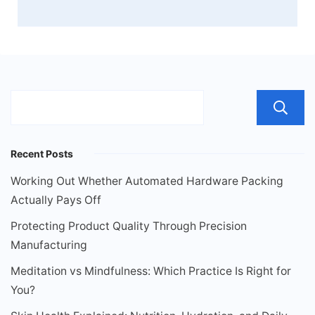
Recent Posts
Working Out Whether Automated Hardware Packing
Actually Pays Off
Protecting Product Quality Through Precision
Manufacturing
Meditation vs Mindfulness: Which Practice Is Right for
You?