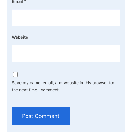
Email
*
Website
Save my name, email, and website in this browser for
the next time I comment.