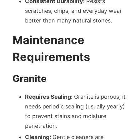
Consistent Durability:
Resists
scratches, chips, and everyday wear
better than many natural stones.
Maintenance
Requirements
Granite
Requires Sealing:
Granite is porous; it
needs periodic sealing (usually yearly)
to prevent stains and moisture
penetration.
Cleaning:
Gentle cleaners are