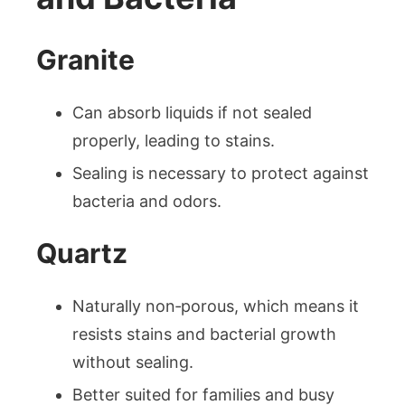
Granite
Can absorb liquids if not sealed
properly, leading to stains.
Sealing is necessary to protect against
bacteria and odors.
Quartz
Naturally non‑porous, which means it
resists stains and bacterial growth
without sealing.
Better suited for families and busy