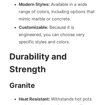
Modern Styles:
Available in a wide
range of colors, including options that
mimic marble or concrete.
Customizable:
Because it is
engineered, you can choose very
specific styles and colors.
Durability and
Strength
Granite
Heat Resistant:
Withstands hot pots