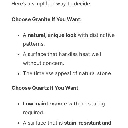
Here’s a simplified way to decide:
Choose Granite If You Want:
A
natural, unique look
with distinctive
patterns.
A surface that handles heat well
without concern.
The timeless appeal of natural stone.
Choose Quartz If You Want:
Low maintenance
with no sealing
required.
A surface that is
stain‑resistant and