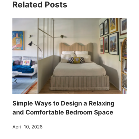
Related Posts
Simple Ways to Design a Relaxing
and Comfortable Bedroom Space
April 10, 2026