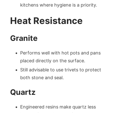
kitchens where hygiene is a priority.
Heat Resistance
Granite
Performs well with hot pots and pans
placed directly on the surface.
Still advisable to use trivets to protect
both stone and seal.
Quartz
Engineered resins make quartz less