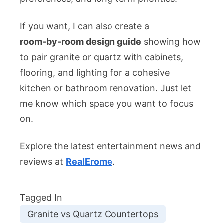
If you want, I can also create a
room‑by‑room design guide
showing how
to pair granite or quartz with cabinets,
flooring, and lighting for a cohesive
kitchen or bathroom renovation. Just let
me know which space you want to focus
on.
Explore the latest entertainment news and
reviews at
RealErome
.
Tagged In
Granite vs Quartz Countertops