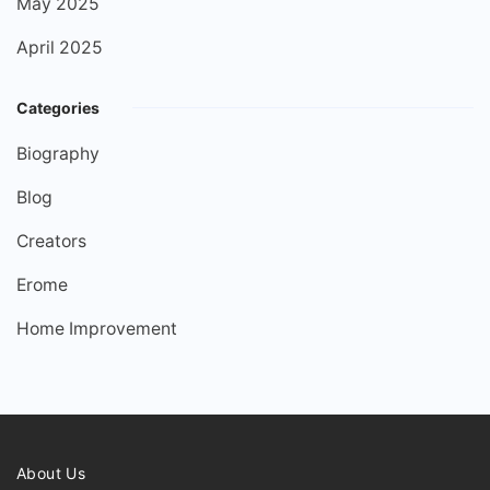
May 2025
April 2025
Categories
Biography
Blog
Creators
Erome
Home Improvement
About Us