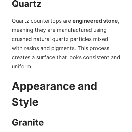
Quartz
Quartz countertops are
engineered stone
,
meaning they are manufactured using
crushed natural quartz particles mixed
with resins and pigments. This process
creates a surface that looks consistent and
uniform.
Appearance and
Style
Granite