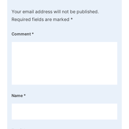
Your email address will not be published.
Required fields are marked
*
Comment
*
Name
*