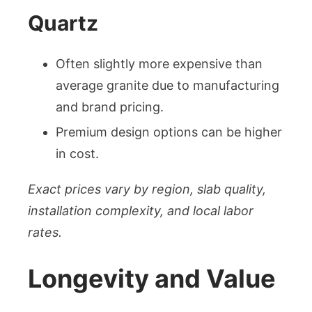
Quartz
Often slightly more expensive than
average granite due to manufacturing
and brand pricing.
Premium design options can be higher
in cost.
Exact prices vary by region, slab quality,
installation complexity, and local labor
rates.
Longevity and Value