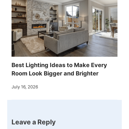
Best Lighting Ideas to Make Every
Room Look Bigger and Brighter
July 16, 2026
Leave a Reply