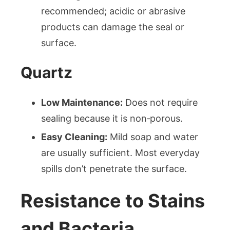
recommended; acidic or abrasive
products can damage the seal or
surface.
Quartz
Low Maintenance:
Does not require
sealing because it is non‑porous.
Easy Cleaning:
Mild soap and water
are usually sufficient. Most everyday
spills don’t penetrate the surface.
Resistance to Stains
and Bacteria