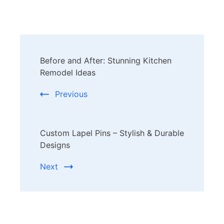
Post
Before and After: Stunning Kitchen
Navigation
Remodel Ideas
Previous
Custom Lapel Pins – Stylish & Durable
Designs
Next