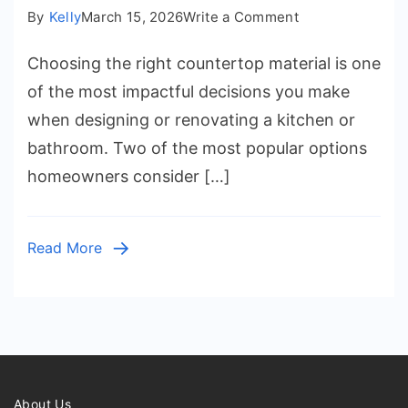
on
By
Kelly
March 15, 2026
Write a Comment
Granite
Choosing the right countertop material is one
vs
Quartz
of the most impactful decisions you make
Countertops:
when designing or renovating a kitchen or
What
bathroom. Two of the most popular options
Should
homeowners consider […]
You
Choose?
Read More
About Us