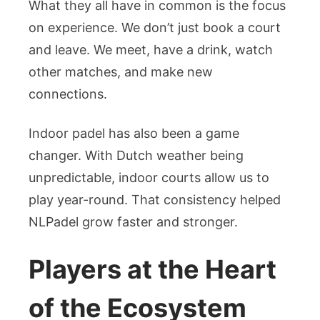
What they all have in common is the focus
on experience. We don’t just book a court
and leave. We meet, have a drink, watch
other matches, and make new
connections.
Indoor padel has also been a game
changer. With Dutch weather being
unpredictable, indoor courts allow us to
play year-round. That consistency helped
NLPadel grow faster and stronger.
Players at the Heart
of the Ecosystem