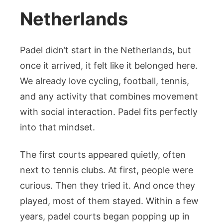
Netherlands
Padel didn’t start in the Netherlands, but
once it arrived, it felt like it belonged here.
We already love cycling, football, tennis,
and any activity that combines movement
with social interaction. Padel fits perfectly
into that mindset.
The first courts appeared quietly, often
next to tennis clubs. At first, people were
curious. Then they tried it. And once they
played, most of them stayed. Within a few
years, padel courts began popping up in