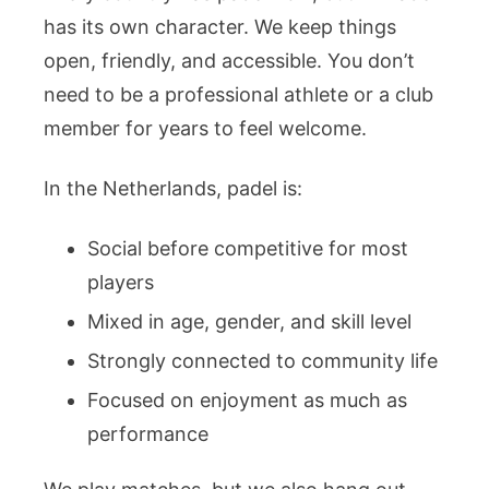
has its own character. We keep things
open, friendly, and accessible. You don’t
need to be a professional athlete or a club
member for years to feel welcome.
In the Netherlands, padel is:
Social before competitive for most
players
Mixed in age, gender, and skill level
Strongly connected to community life
Focused on enjoyment as much as
performance