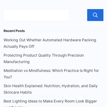
Recent Posts
Working Out Whether Automated Hardware Packing
Actually Pays Off
Protecting Product Quality Through Precision
Manufacturing
Meditation vs Mindfulness: Which Practice Is Right for
You?
Skin Health Explained: Nutrition, Hydration, and Daily
Skincare Habits
Best Lighting Ideas to Make Every Room Look Bigger