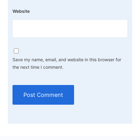
Website
Save my name, email, and website in this browser for
the next time I comment.