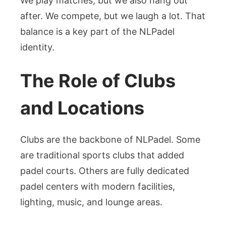
We play matches, but we also hang out
after. We compete, but we laugh a lot. That
balance is a key part of the NLPadel
identity.
The Role of Clubs
and Locations
Clubs are the backbone of NLPadel. Some
are traditional sports clubs that added
padel courts. Others are fully dedicated
padel centers with modern facilities,
lighting, music, and lounge areas.