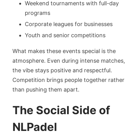
Weekend tournaments with full-day
programs
Corporate leagues for businesses
Youth and senior competitions
What makes these events special is the
atmosphere. Even during intense matches,
the vibe stays positive and respectful.
Competition brings people together rather
than pushing them apart.
The Social Side of
NLPadel