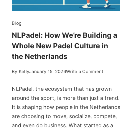
Blog
NLPadel: How We’re Building a
Whole New Padel Culture in
the Netherlands
on
By
Kelly
January 15, 2026
Write a Comment
NLPadel:
How
NLPadel, the ecosystem that has grown
We’re
around the sport, is more than just a trend.
Building
It is shaping how people in the Netherlands
a
are choosing to move, socialize, compete,
Whole
New
and even do business. What started as a