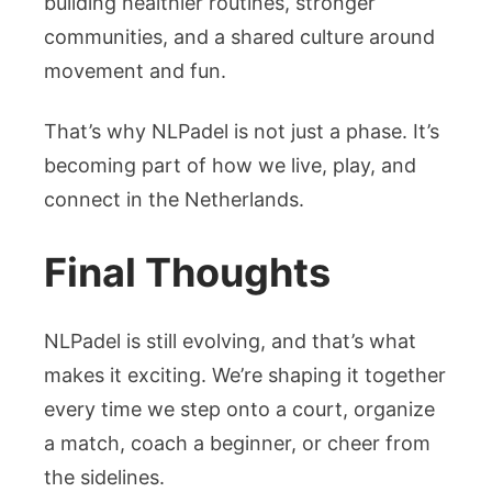
building healthier routines, stronger
communities, and a shared culture around
movement and fun.
That’s why NLPadel is not just a phase. It’s
becoming part of how we live, play, and
connect in the Netherlands.
Final Thoughts
NLPadel is still evolving, and that’s what
makes it exciting. We’re shaping it together
every time we step onto a court, organize
a match, coach a beginner, or cheer from
the sidelines.