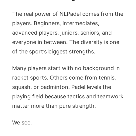
The real power of NLPadel comes from the
players. Beginners, intermediates,
advanced players, juniors, seniors, and
everyone in between. The diversity is one
of the sport’s biggest strengths.
Many players start with no background in
racket sports. Others come from tennis,
squash, or badminton. Padel levels the
playing field because tactics and teamwork
matter more than pure strength.
We see: