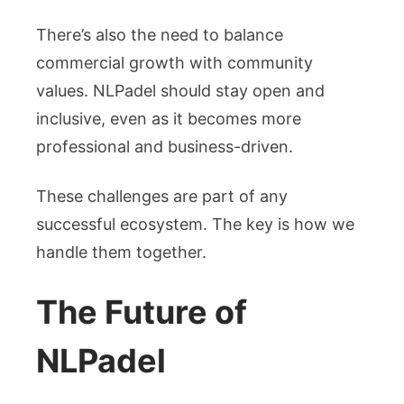
There’s also the need to balance
commercial growth with community
values. NLPadel should stay open and
inclusive, even as it becomes more
professional and business-driven.
These challenges are part of any
successful ecosystem. The key is how we
handle them together.
The Future of
NLPadel