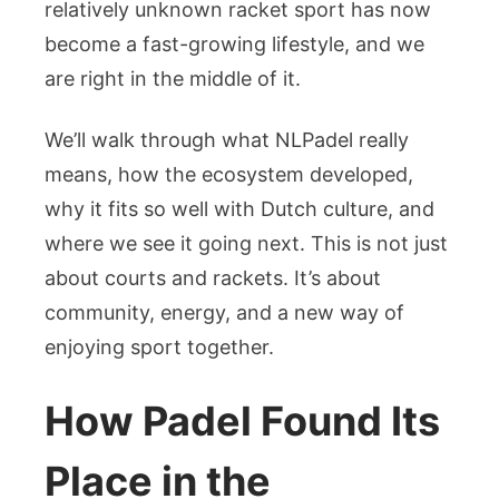
Padel
relatively unknown racket sport has now
Culture
become a fast-growing lifestyle, and we
in
are right in the middle of it.
the
Netherlands
We’ll walk through what NLPadel really
means, how the ecosystem developed,
why it fits so well with Dutch culture, and
where we see it going next. This is not just
about courts and rackets. It’s about
community, energy, and a new way of
enjoying sport together.
How Padel Found Its
Place in the