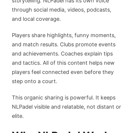
storytelling. NLPadel has its own voice
through social media, videos, podcasts,
and local coverage.
Players share highlights, funny moments,
and match results. Clubs promote events
and achievements. Coaches explain tips
and tactics. All of this content helps new
players feel connected even before they
step onto a court.
This organic sharing is powerful. It keeps
NLPadel visible and relatable, not distant or
elite.