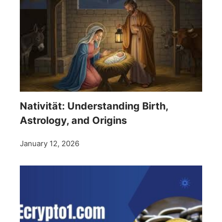
Nativität: Understanding Birth,
Astrology, and Origins
January 12, 2026