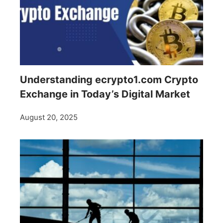
Understanding ecrypto1.com Crypto
Exchange in Today’s Digital Market
August 20, 2025