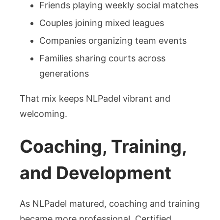
Friends playing weekly social matches
Couples joining mixed leagues
Companies organizing team events
Families sharing courts across
generations
That mix keeps NLPadel vibrant and
welcoming.
Coaching, Training,
and Development
As NLPadel matured, coaching and training
became more professional. Certified