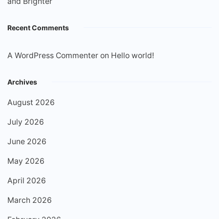
and Brighter
Recent Comments
A WordPress Commenter
on
Hello world!
Archives
August 2026
July 2026
June 2026
May 2026
April 2026
March 2026