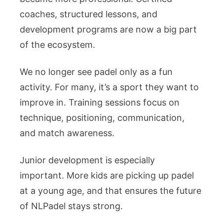
coaches, structured lessons, and
development programs are now a big part
of the ecosystem.
We no longer see padel only as a fun
activity. For many, it’s a sport they want to
improve in. Training sessions focus on
technique, positioning, communication,
and match awareness.
Junior development is especially
important. More kids are picking up padel
at a young age, and that ensures the future
of NLPadel stays strong.