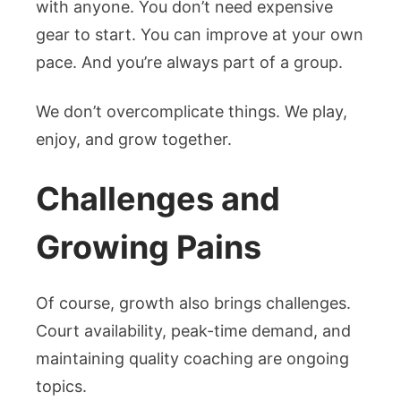
with anyone. You don’t need expensive
gear to start. You can improve at your own
pace. And you’re always part of a group.
We don’t overcomplicate things. We play,
enjoy, and grow together.
Challenges and
Growing Pains
Of course, growth also brings challenges.
Court availability, peak-time demand, and
maintaining quality coaching are ongoing
topics.