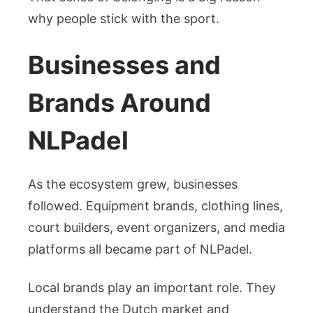
why people stick with the sport.
Businesses and
Brands Around
NLPadel
As the ecosystem grew, businesses
followed. Equipment brands, clothing lines,
court builders, event organizers, and media
platforms all became part of NLPadel.
Local brands play an important role. They
understand the Dutch market and