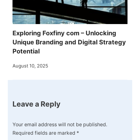
Exploring Foxfiny com – Unlocking
Unique Branding and Digital Strategy
Potential
August 10, 2025
Leave a Reply
Your email address will not be published.
Required fields are marked
*