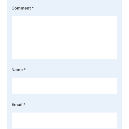
Comment
*
Name
*
Email
*