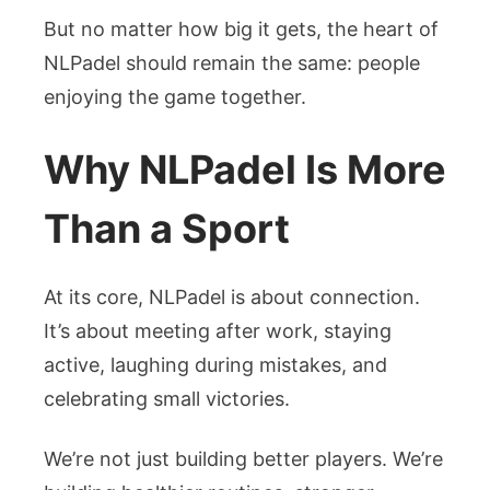
But no matter how big it gets, the heart of
NLPadel should remain the same: people
enjoying the game together.
Why NLPadel Is More
Than a Sport
At its core, NLPadel is about connection.
It’s about meeting after work, staying
active, laughing during mistakes, and
celebrating small victories.
We’re not just building better players. We’re