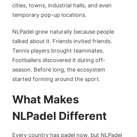
cities, towns, industrial halls, and even
temporary pop-up locations.
NLPadel grew naturally because people
talked about it. Friends invited friends.
Tennis players brought teammates.
Footballers discovered it during off-
season. Before long, the ecosystem
started forming around the sport.
What Makes
NLPadel Different
Every country has padel now, but NLPadel