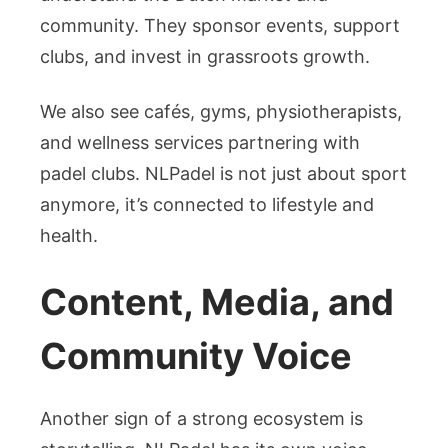
community. They sponsor events, support
clubs, and invest in grassroots growth.
We also see cafés, gyms, physiotherapists,
and wellness services partnering with
padel clubs. NLPadel is not just about sport
anymore, it’s connected to lifestyle and
health.
Content, Media, and
Community Voice
Another sign of a strong ecosystem is