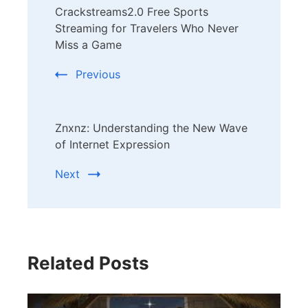
Crackstreams2.0 Free Sports
Navigation
Streaming for Travelers Who Never
Miss a Game
Previous
Znxnz: Understanding the New Wave
of Internet Expression
Next
Related Posts