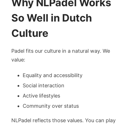
Why NLPadel Works
So Well in Dutch
Culture
Padel fits our culture in a natural way. We
value:
Equality and accessibility
Social interaction
Active lifestyles
Community over status
NLPadel reflects those values. You can play