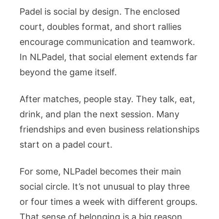
Padel is social by design. The enclosed
court, doubles format, and short rallies
encourage communication and teamwork.
In NLPadel, that social element extends far
beyond the game itself.
After matches, people stay. They talk, eat,
drink, and plan the next session. Many
friendships and even business relationships
start on a padel court.
For some, NLPadel becomes their main
social circle. It’s not unusual to play three
or four times a week with different groups.
That sense of belonging is a big reason