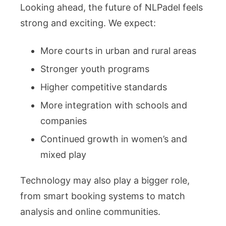
Looking ahead, the future of NLPadel feels
strong and exciting. We expect:
More courts in urban and rural areas
Stronger youth programs
Higher competitive standards
More integration with schools and
companies
Continued growth in women’s and
mixed play
Technology may also play a bigger role,
from smart booking systems to match
analysis and online communities.