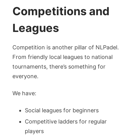
Competitions and
Leagues
Competition is another pillar of NLPadel.
From friendly local leagues to national
tournaments, there’s something for
everyone.
We have:
Social leagues for beginners
Competitive ladders for regular
players