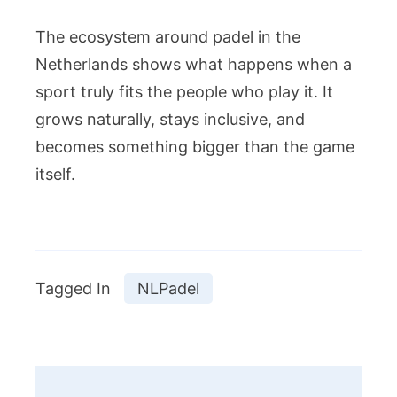
The ecosystem around padel in the
Netherlands shows what happens when a
sport truly fits the people who play it. It
grows naturally, stays inclusive, and
becomes something bigger than the game
itself.
Tagged In
NLPadel
Post