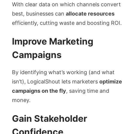
With clear data on which channels convert
best, businesses can
allocate resources
efficiently, cutting waste and boosting ROI.
Improve Marketing
Campaigns
By identifying what’s working (and what
isn’t), LogicalShout lets marketers
optimize
campaigns on the fly
, saving time and
money.
Gain Stakeholder
Confidence