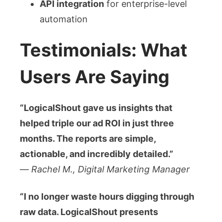
API integration
for enterprise-level
automation
Testimonials: What
Users Are Saying
“LogicalShout gave us insights that
helped triple our ad ROI in just three
months. The reports are simple,
actionable, and incredibly detailed.”
—
Rachel M., Digital Marketing Manager
“I no longer waste hours digging through
raw data. LogicalShout presents