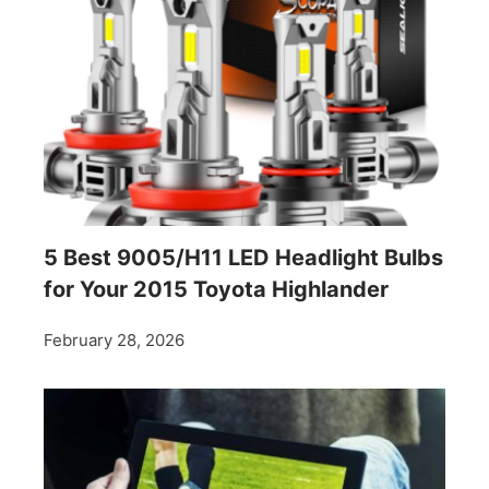
5 Best 9005/H11 LED Headlight Bulbs
for Your 2015 Toyota Highlander
February 28, 2026