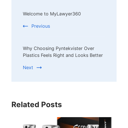
Post
Welcome to MyLawyer360
Navigation
Previous
Why Choosing Pyntekvister Over
Plastics Feels Right and Looks Better
Next
Related Posts