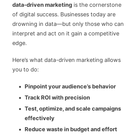
data-driven marketing
is the cornerstone
of digital success. Businesses today are
drowning in data—but only those who can
interpret and act on it gain a competitive
edge.
Here’s what data-driven marketing allows
you to do:
Pinpoint your audience’s behavior
Track ROI with precision
Test, optimize, and scale campaigns
effectively
Reduce waste in budget and effort