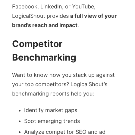
Facebook, LinkedIn, or YouTube,
LogicalShout provides
a full view of your
brand’s reach and impact
.
Competitor
Benchmarking
Want to know how you stack up against
your top competitors? LogicalShout’s
benchmarking reports help you:
Identify market gaps
Spot emerging trends
Analyze competitor SEO and ad