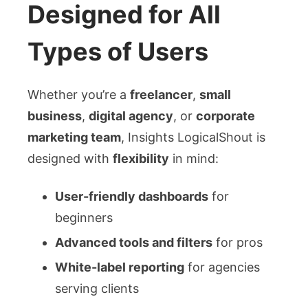
Designed for All
Types of Users
Whether you’re a
freelancer
,
small
business
,
digital agency
, or
corporate
marketing team
, Insights LogicalShout is
designed with
flexibility
in mind:
User-friendly dashboards
for
beginners
Advanced tools and filters
for pros
White-label reporting
for agencies
serving clients