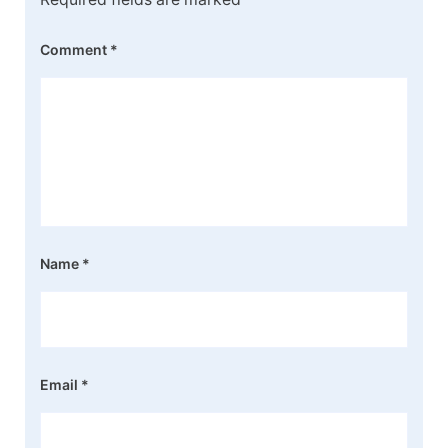
Comment
*
Name
*
Email
*