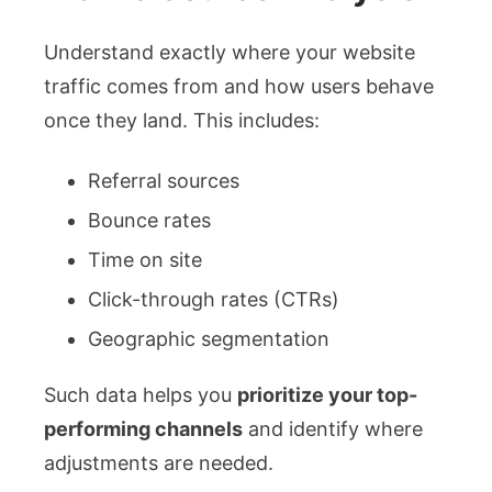
Understand exactly where your website
traffic comes from and how users behave
once they land. This includes:
Referral sources
Bounce rates
Time on site
Click-through rates (CTRs)
Geographic segmentation
Such data helps you
prioritize your top-
performing channels
and identify where
adjustments are needed.