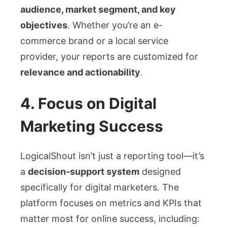
audience, market segment, and key
objectives
. Whether you’re an e-
commerce brand or a local service
provider, your reports are customized for
relevance and actionability
.
4.
Focus on Digital
Marketing Success
LogicalShout isn’t just a reporting tool—it’s
a
decision-support system
designed
specifically for digital marketers. The
platform focuses on metrics and KPIs that
matter most for online success, including: