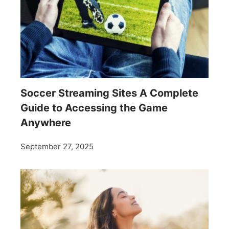
Soccer Streaming Sites A Complete
Guide to Accessing the Game
Anywhere
September 27, 2025