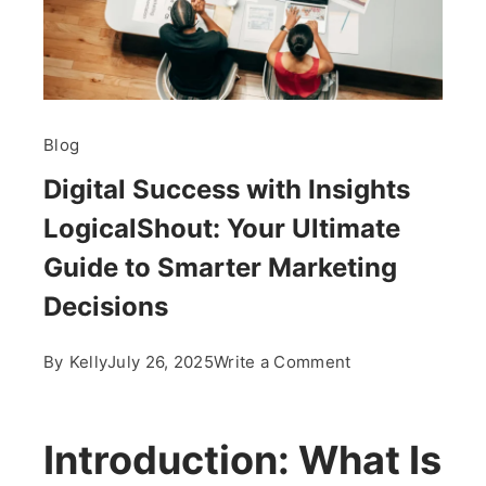
Blog
Digital Success with Insights
LogicalShout: Your Ultimate
Guide to Smarter Marketing
Decisions
on
By
Kelly
July 26, 2025
Write a Comment
Digital
Success
with
Introduction: What Is
Insights