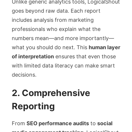
Unlike generic analytics tools, LogicalShout
goes beyond raw data. Each report
includes analysis from marketing
professionals who explain what the
numbers mean—and more importantly—
what you should do next. This
human layer
of interpretation
ensures that even those
with limited data literacy can make smart
decisions.
2.
Comprehensive
Reporting
From
SEO performance audits
to
social