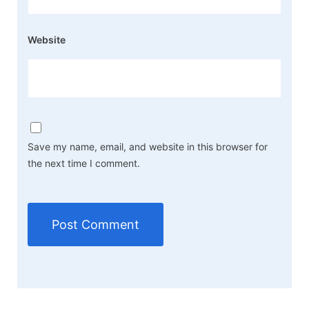
Website
Save my name, email, and website in this browser for
the next time I comment.