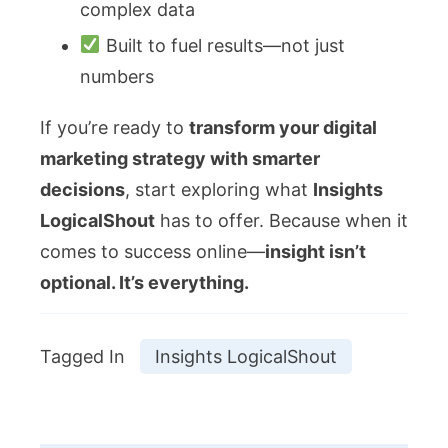
complex data
Built to fuel results—not just
numbers
If you’re ready to
transform your digital
marketing strategy with smarter
decisions
, start exploring what
Insights
LogicalShout
has to offer. Because when it
comes to success online—
insight isn’t
optional. It’s everything.
Tagged In
Insights LogicalShout