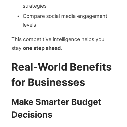
strategies
Compare social media engagement
levels
This competitive intelligence helps you
stay
one step ahead
.
Real-World Benefits
for Businesses
Make Smarter Budget
Decisions