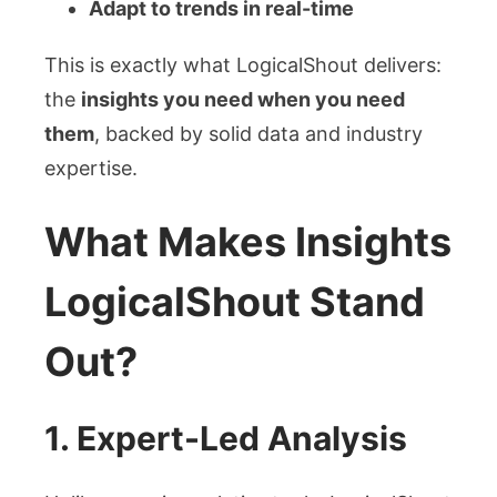
Adapt to trends in real-time
This is exactly what LogicalShout delivers:
the
insights you need when you need
them
, backed by solid data and industry
expertise.
What Makes Insights
LogicalShout Stand
Out?
1.
Expert-Led Analysis