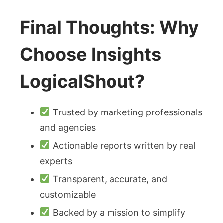
Final Thoughts: Why
Choose Insights
LogicalShout?
Trusted by marketing professionals
and agencies
Actionable reports written by real
experts
Transparent, accurate, and
customizable
Backed by a mission to simplify