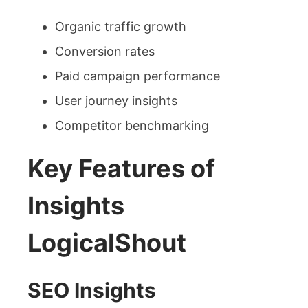
Organic traffic growth
Conversion rates
Paid campaign performance
User journey insights
Competitor benchmarking
Key Features of
Insights
LogicalShout
SEO Insights