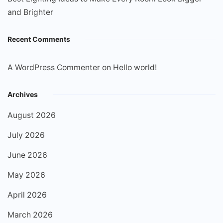
and Brighter
Recent Comments
A WordPress Commenter
on
Hello world!
Archives
August 2026
July 2026
June 2026
May 2026
April 2026
March 2026