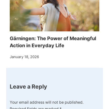
Gärningen: The Power of Meaningful
Action in Everyday Life
January 18, 2026
Leave a Reply
Your email address will not be published.
Required fields are marked
*