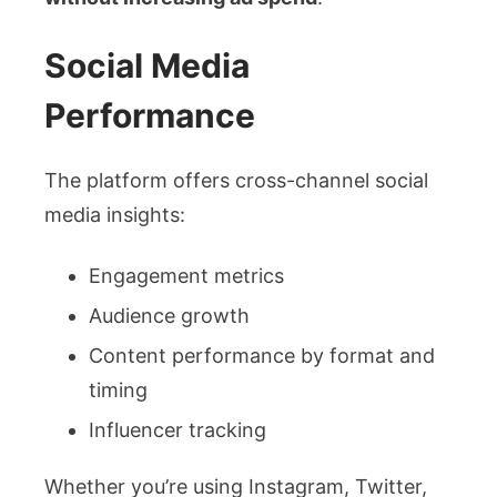
Social Media
Performance
The platform offers cross-channel social
media insights:
Engagement metrics
Audience growth
Content performance by format and
timing
Influencer tracking
Whether you’re using Instagram, Twitter,