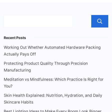
Recent Posts
Working Out Whether Automated Hardware Packing
Actually Pays Off
Protecting Product Quality Through Precision
Manufacturing
Meditation vs Mindfulness: Which Practice Is Right for
You?
Skin Health Explained: Nutrition, Hydration, and Daily
Skincare Habits
Best Lighting Ideas to Make Every Room Look Bigger