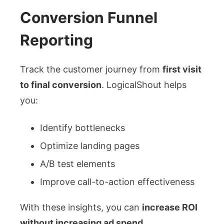
Conversion Funnel
Reporting
Track the customer journey from
first visit
to final conversion
. LogicalShout helps
you:
Identify bottlenecks
Optimize landing pages
A/B test elements
Improve call-to-action effectiveness
With these insights, you can
increase ROI
without increasing ad spend
.