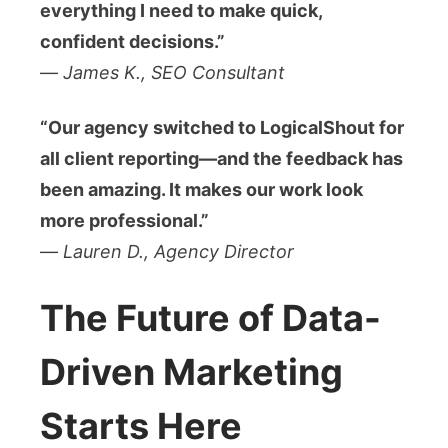
everything I need to make quick,
confident decisions.”
—
James K., SEO Consultant
“Our agency switched to LogicalShout for
all client reporting—and the feedback has
been amazing. It makes our work look
more professional.”
—
Lauren D., Agency Director
The Future of Data-
Driven Marketing
Starts Here