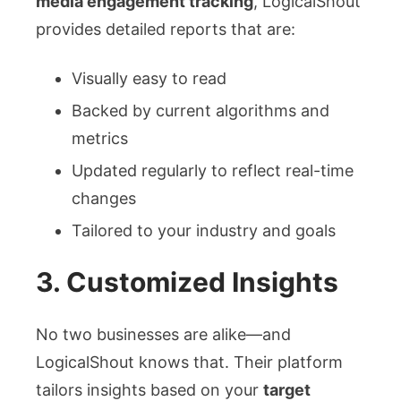
media engagement tracking
, LogicalShout
provides detailed reports that are:
Visually easy to read
Backed by current algorithms and
metrics
Updated regularly to reflect real-time
changes
Tailored to your industry and goals
3.
Customized Insights
No two businesses are alike—and
LogicalShout knows that. Their platform
tailors insights based on your
target