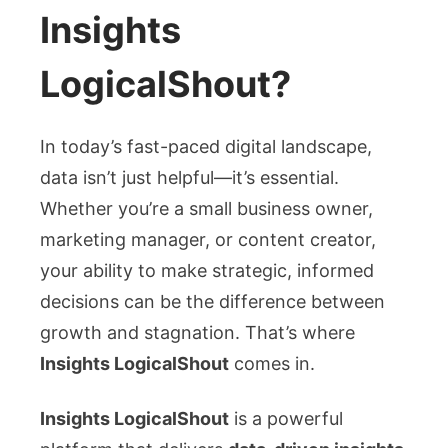
LogicalShout:
Insights
Your
Ultimate
LogicalShout?
Guide
to
Smarter
In today’s fast-paced digital landscape,
Marketing
data isn’t just helpful—it’s essential.
Decisions
Whether you’re a small business owner,
marketing manager, or content creator,
your ability to make strategic, informed
decisions can be the difference between
growth and stagnation. That’s where
Insights LogicalShout
comes in.
Insights LogicalShout
is a powerful