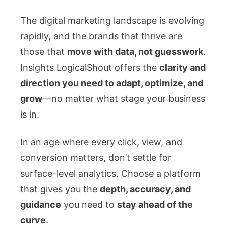
The digital marketing landscape is evolving
rapidly, and the brands that thrive are
those that
move with data, not guesswork
.
Insights LogicalShout offers the
clarity and
direction you need to adapt, optimize, and
grow
—no matter what stage your business
is in.
In an age where every click, view, and
conversion matters, don’t settle for
surface-level analytics. Choose a platform
that gives you the
depth, accuracy, and
guidance
you need to
stay ahead of the
curve
.