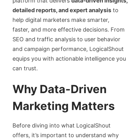
platform that delivers
data-driven insights,
detailed reports, and expert analysis
to
help digital marketers make smarter,
faster, and more effective decisions. From
SEO and traffic analysis to user behavior
and campaign performance, LogicalShout
equips you with actionable intelligence you
can trust.
Why Data-Driven
Marketing Matters
Before diving into what LogicalShout
offers, it’s important to understand why