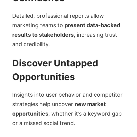
Detailed, professional reports allow
marketing teams to
present data-backed
results to stakeholders
, increasing trust
and credibility.
Discover Untapped
Opportunities
Insights into user behavior and competitor
strategies help uncover
new market
opportunities
, whether it’s a keyword gap
or a missed social trend.