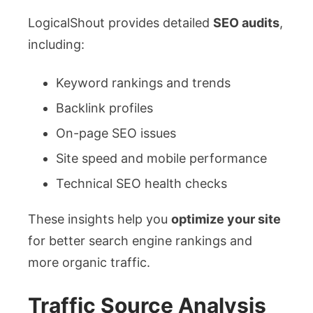
LogicalShout provides detailed
SEO audits
,
including:
Keyword rankings and trends
Backlink profiles
On-page SEO issues
Site speed and mobile performance
Technical SEO health checks
These insights help you
optimize your site
for better search engine rankings and
more organic traffic.
Traffic Source Analysis