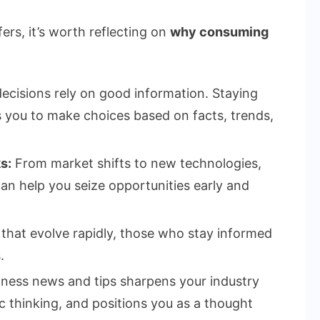
ers, it’s worth reflecting on
why consuming
cisions rely on good information. Staying
 you to make choices based on facts, trends,
s:
From market shifts to new technologies,
an help you seize opportunities early and
 that evolve rapidly, those who stay informed
.
ness news and tips sharpens your industry
 thinking, and positions you as a thought