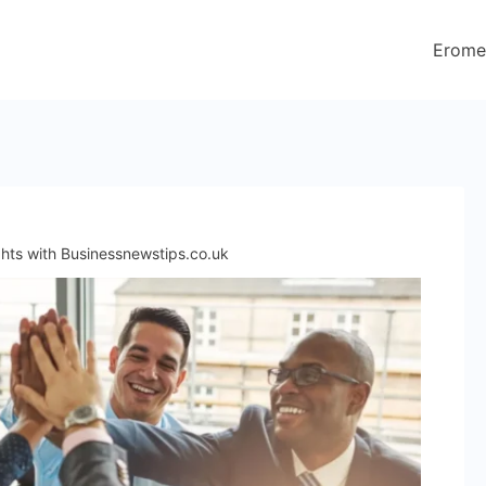
Erome
ghts with Businessnewstips.co.uk