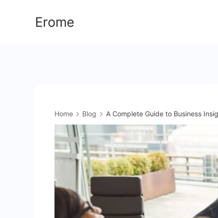
Skip
Erome
to
content
Home
Blog
A Complete Guide to Business Insi