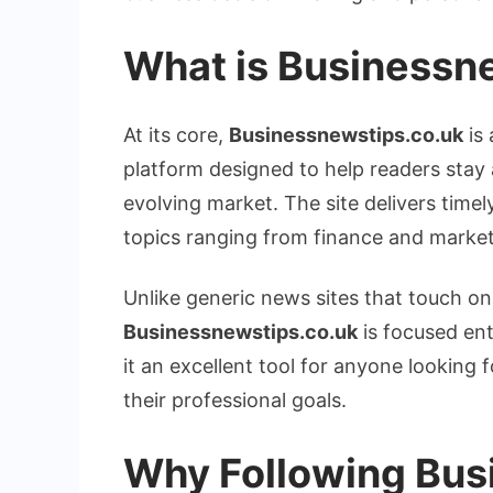
What is
Businessne
At its core,
Businessnewstips.co.uk
is 
platform designed to help readers stay 
evolving market. The site delivers timel
topics ranging from finance and market
Unlike generic news sites that touch on
Businessnewstips.co.uk
is focused ent
it an excellent tool for anyone looking 
their professional goals.
Why Following Bus