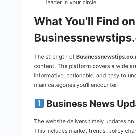
leader in your circle.
What You’ll Find on
Businessnewstips.
The strength of
Businessnewstips.co.
content. The platform covers a wide ar
informative, actionable, and easy to un
main categories you’ll encounter:
Business News Upd
The website delivers timely updates on 
This includes market trends, policy cha