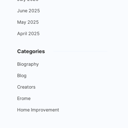
June 2025
May 2025
April 2025
Categories
Biography
Blog
Creators
Erome
Home Improvement