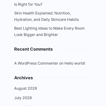
Is Right for You?
Skin Health Explained: Nutrition,
Hydration, and Daily Skincare Habits
Best Lighting Ideas to Make Every Room
Look Bigger and Brighter
Recent Comments
A WordPress Commenter
on
Hello world!
Archives
August 2026
July 2026