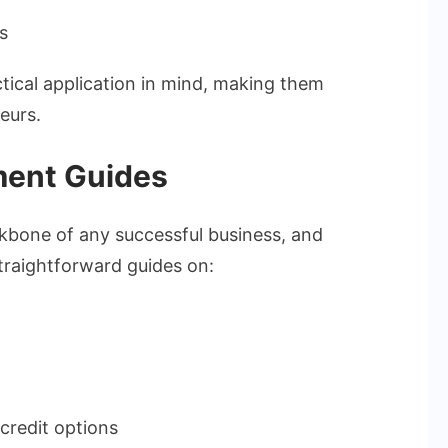
s
tical application in mind, making them
eurs.
ment Guides
kbone of any successful business, and
straightforward guides on:
credit options