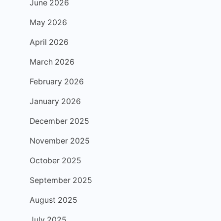
June 2026
May 2026
April 2026
March 2026
February 2026
January 2026
December 2025
November 2025
October 2025
September 2025
August 2025
July 2025