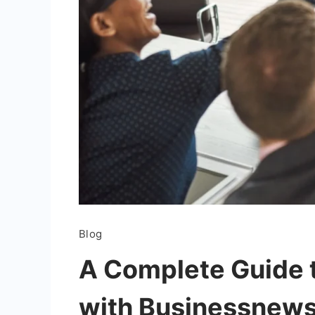
Blog
A Complete Guide t
with Businessnews