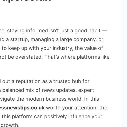
te
, staying informed isn’t just a good habit —
nning a startup, managing a large company, or
 to keep up with your industry, the value of
ss
ot be overstated. That’s where platforms like
s
ssnewstips.co.uk
 out a reputation as a trusted hub for
 a balanced mix of news updates, expert
avigate the modern business world. In this
essnewstips.co.uk
worth your attention, the
 this platform can positively influence your
 growth.