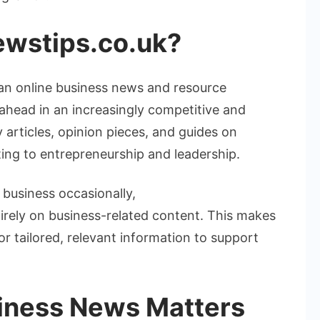
wstips.co.uk
?
an online business news and resource
ahead in an increasingly competitive and
y articles, opinion pieces, and guides on
ing to entrepreneurship and leadership.
 business occasionally,
irely on business-related content. This makes
for tailored, relevant information to support
iness News Matters