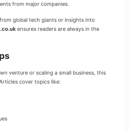
ments from major companies.
 from global tech giants or insights into
.co.uk
ensures readers are always in the
ips
wn venture or scaling a small business, this
rticles cover topics like:
ues