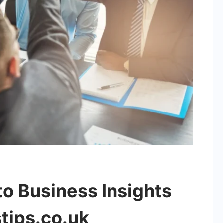
o Business Insights
tips.co.uk