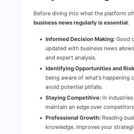
Before diving into what the platform off
business news regularly is essential
:
Informed Decision Making:
Good de
updated with business news allows
and expert analysis.
Identifying Opportunities and Risk
being aware of what’s happening c
avoid potential pitfalls.
Staying Competitive:
In industries
maintain an edge over competitors
Professional Growth:
Reading busi
knowledge, improves your strategic