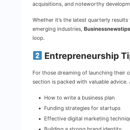
acquisitions, and noteworthy develop
Whether it’s the latest quarterly results
emerging industries,
Businessnewstips
loop.
Entrepreneurship T
For those dreaming of launching their o
section is packed with valuable advice. A
How to write a business plan
Funding strategies for startups
Effective digital marketing techniq
Building a strong brand identity