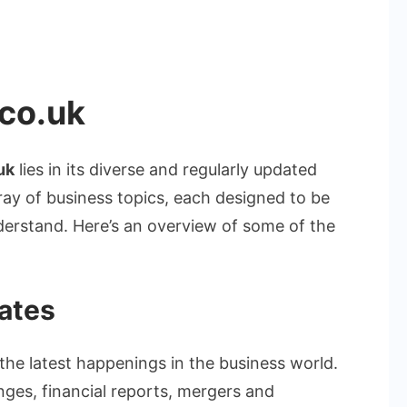
co.uk
uk
lies in its diverse and regularly updated
ray of business topics, each designed to be
derstand. Here’s an overview of some of the
ates
the latest happenings in the business world.
nges, financial reports, mergers and