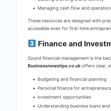
Managing cash flow and operation
These resources are designed with prac
accessible even for first-time entrepren
Finance and Invest
Sound financial management is the bac
Businessnewstips.co.uk
offers clear, 
Budgeting and financial planning
Personal finance for entrepreneurs
Investment opportunities
Understanding business loans and 