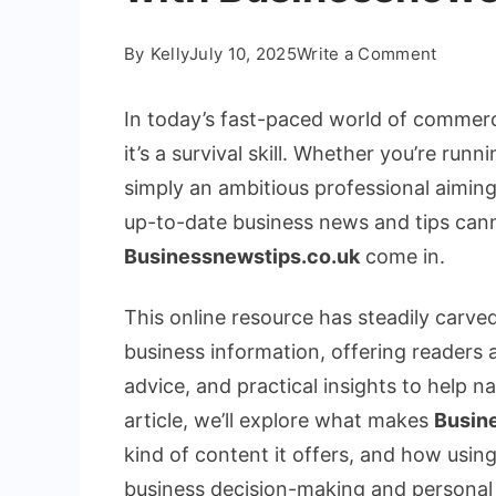
on
By
Kelly
July 10, 2025
Write a Comment
A
Comple
In today’s fast-paced world of commerce
Guide
it’s a survival skill. Whether you’re ru
to
simply an ambitious professional aiming
Busine
up-to-date business news and tips cann
Insight
with
Businessnewstips.co.uk
come in.
Busine
This online resource has steadily carved
business information, offering readers
advice, and practical insights to help n
article, we’ll explore what makes
Busin
kind of content it offers, and how using
business decision-making and personal