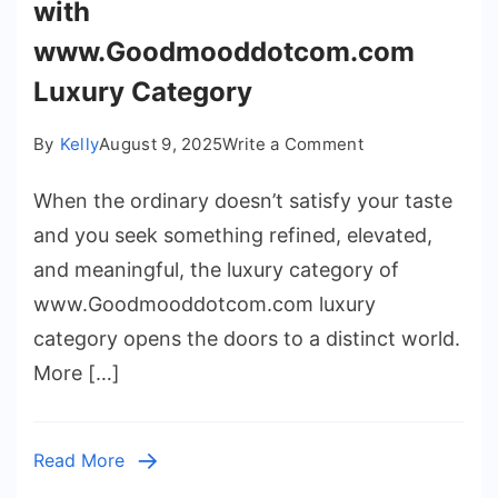
with
www.Goodmooddotcom.com
Luxury Category
on
By
Kelly
August 9, 2025
Write a Comment
Discover
When the ordinary doesn’t satisfy your taste
the
Essence
and you seek something refined, elevated,
of
and meaningful, the luxury category of
Style
www.Goodmooddotcom.com luxury
with
category opens the doors to a distinct world.
www.Goodmood
More […]
Luxury
Category
Read More