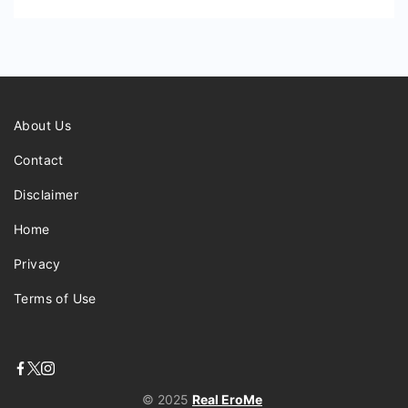
About Us
Contact
Disclaimer
Home
Privacy
Terms of Use
© 2025
Real EroMe