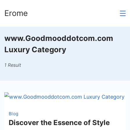
Skip
https://theabqreviews.com/2023/03/14/padillas-mexican-kitchen/
https://drinkydrinkproject.com/martini/
https://clubshenonkop.com/
https://drinkydrinkproject.com/
https://theabqreviews.com/
https://maackitchen.com/
https://solosluteva.com/
mpo500 link login
mpo500 link login
mpo500 link login
mpo500 login
mpo500 login
mercy188
mpo500
mpo500
mpo500
mpo500
mpo500
mpo500
mpo500
mpo500
mpo500
mpo500
mpo500
mpo500
mpo500
mpo500
mpo500
Erome
to
content
www.Goodmooddotcom.com
Luxury Category
1 Result
Blog
Discover the Essence of Style