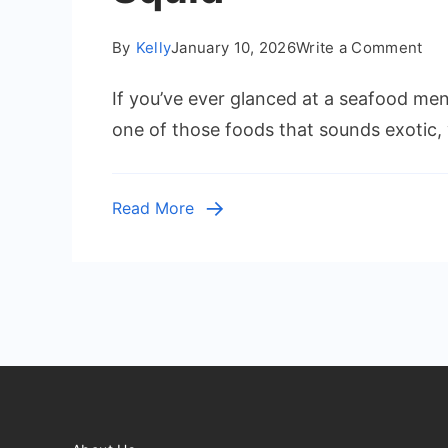
on
By
Kelly
January 10, 2026
Write a Comment
Wh
If you’ve ever glanced at a seafood men
Do
Cal
one of those foods that sounds exotic, 
Tas
Lik
A
Read More
Del
Div
Int
Squ