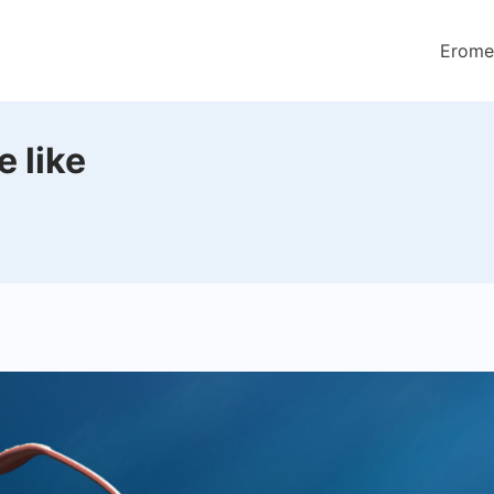
Erome
 like