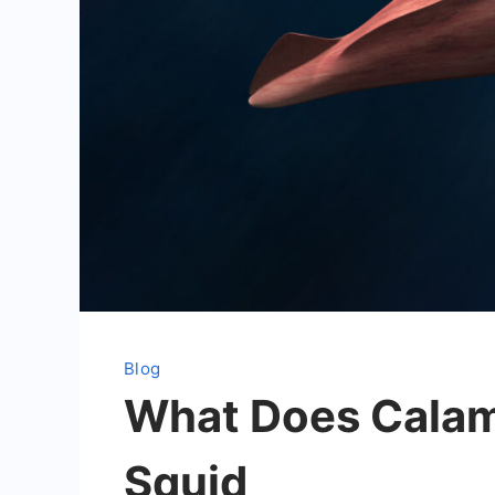
Blog
What Does Calama
Squid