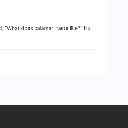
 “What does calamari taste like?” It’s