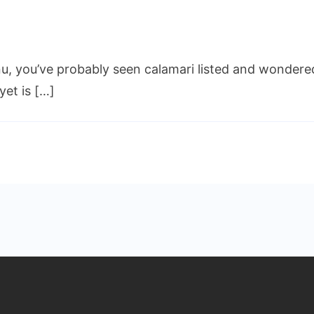
at
u, you’ve probably seen calamari listed and wondered,
es
amari
yet is […]
te
e?
icious
e
o
id