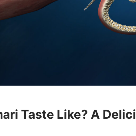
ri Taste Like? A Delici