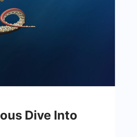
ous Dive Into