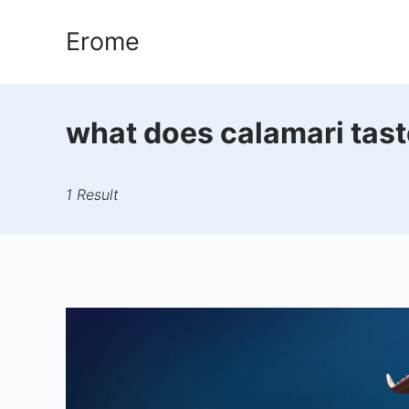
Skip
Erome
to
content
what does calamari taste
1 Result