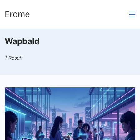
Skip
https://theabqreviews.com/2023/03/14/padillas-mexican-kitchen/
https://drinkydrinkproject.com/martini/
https://clubshenonkop.com/
https://drinkydrinkproject.com/
https://theabqreviews.com/
https://maackitchen.com/
https://solosluteva.com/
mpo500 link login
mpo500 link login
mpo500 link login
mpo500 login
mpo500 login
mercy188
mpo500
mpo500
mpo500
mpo500
mpo500
mpo500
mpo500
mpo500
mpo500
mpo500
mpo500
mpo500
mpo500
mpo500
mpo500
Erome
to
content
Wapbald
1 Result