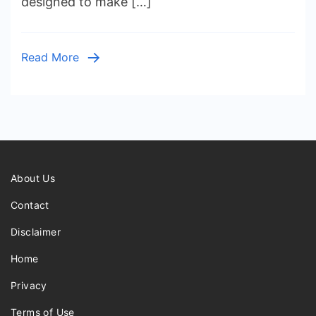
designed to make […]
the
Game
Read More
About Us
Contact
Disclaimer
Home
Privacy
Terms of Use