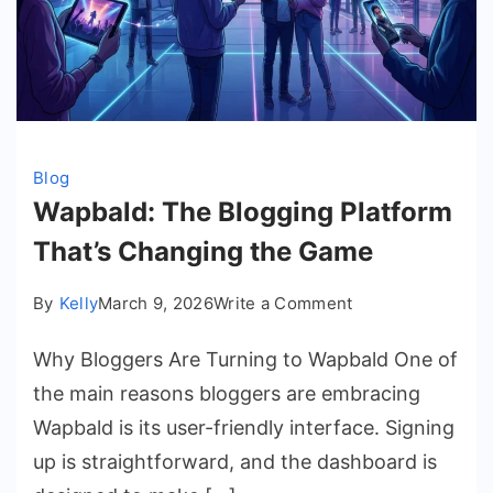
Blog
Wapbald: The Blogging Platform
That’s Changing the Game
on
By
Kelly
March 9, 2026
Write a Comment
Wapbald:
Why Bloggers Are Turning to Wapbald One of
The
Blogging
the main reasons bloggers are embracing
Platform
Wapbald is its user-friendly interface. Signing
That’s
up is straightforward, and the dashboard is
Changing