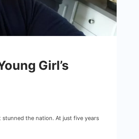
Young Girl’s
stunned the nation. At just five years