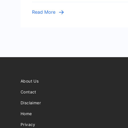
Tia
Hernle
Read More
A
Young
Girl’s
Coura
Amid
Traged
About Us
Contact
Disclaimer
Home
Privacy