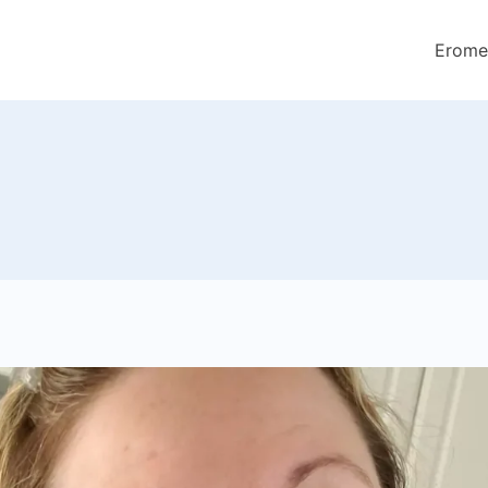
Erome