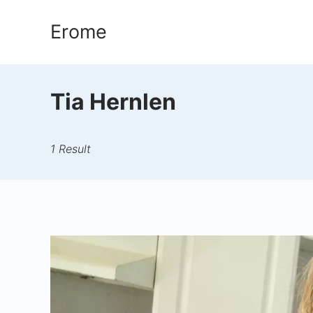
Skip
Erome
to
content
Tia Hernlen
1 Result