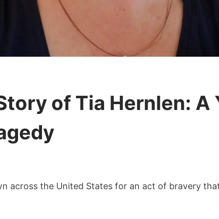
ory of Tia Hernlen: A 
agedy
n across the United States for an act of bravery that 
able