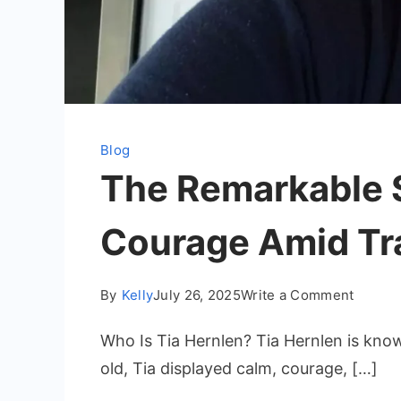
Blog
The Remarkable St
Courage Amid Tr
on
By
Kelly
July 26, 2025
Write a Comment
The
Who Is Tia Hernlen? Tia Hernlen is know
Remark
Story
old, Tia displayed calm, courage, […]
of