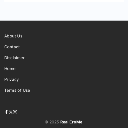
About Us
Contact
Disclaimer
Home
Privacy
Terms of Use
© 2025
Real EroMe