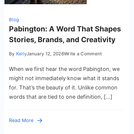
Blog
Pabington: A Word That Shapes
Stories, Brands, and Creativity
on
By
Kelly
January 12, 2026
Write a Comment
Pabington:
When we first hear the word Pabington, we
A
Word
might not immediately know what it stands
That
for. That’s the beauty of it. Unlike common
Shapes
words that are tied to one definition, […]
Stories,
Brands,
and
Read More
Creativity