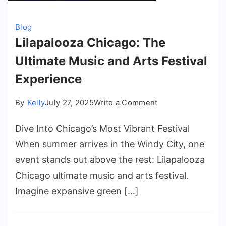
Blog
Lilapalooza Chicago: The
Ultimate Music and Arts Festival
Experience
on
By
Kelly
July 27, 2025
Write a Comment
Lilapalooza
Dive Into Chicago’s Most Vibrant Festival
Chicago:
The
When summer arrives in the Windy City, one
Ultimate
event stands out above the rest: Lilapalooza
Music
Chicago ultimate music and arts festival.
and
Imagine expansive green […]
Arts
Festival
Experience