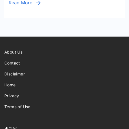
Read More
About Us
Contact
Disclaimer
Home
Privacy
Terms of Use