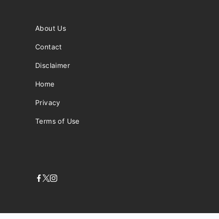
About Us
Contact
Disclaimer
Home
Privacy
Terms of Use