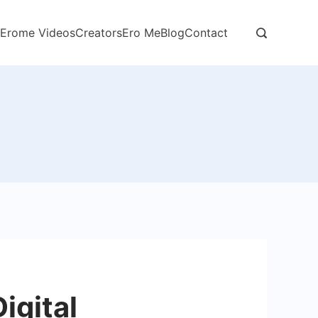
https://theabqreviews.com/2023/03/14/padillas-mexican-kitchen/
https://drinkydrinkproject.com/martini/
https://clubshenonkop.com/
https://drinkydrinkproject.com/
https://theabqreviews.com/
https://maackitchen.com/
https://solosluteva.com/
mpo500 link login
mpo500 link login
mpo500 link login
mpo500 login
mpo500 login
mercy188
mpo500
mpo500
mpo500
mpo500
mpo500
mpo500
mpo500
mpo500
mpo500
mpo500
mpo500
mpo500
mpo500
mpo500
mpo500
Erome Videos
Creators
Ero Me
Blog
Contact
igital