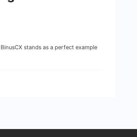
d BinusCX stands as a perfect example