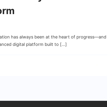
orm
sCX:
vation has always been at the heart of progress—an
US
ersity’s
ced digital platform built to […]
vative
al
rience
form