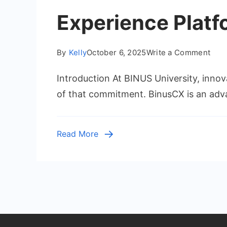
Experience Platf
on
By
Kelly
October 6, 2025
Write a Comment
Binu
Introduction At BINUS University, inno
BIN
Univ
of that commitment. BinusCX is an advan
Inno
Digit
Expe
Read More
Plat