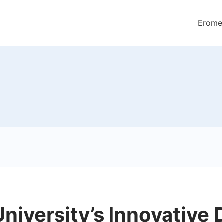
Erome
iversity’s Innovative D