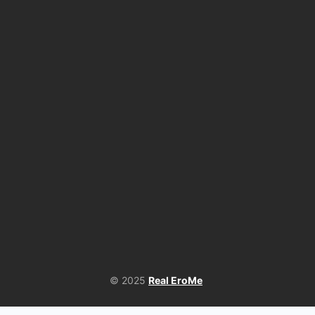
© 2025
Real EroMe