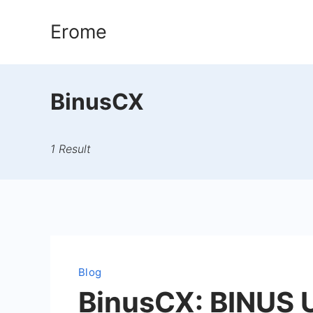
Skip
Erome
to
content
BinusCX
1 Result
Blog
BinusCX: BINUS Un