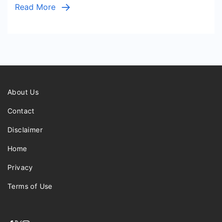
Read More
About Us
Contact
Disclaimer
Home
Privacy
Terms of Use