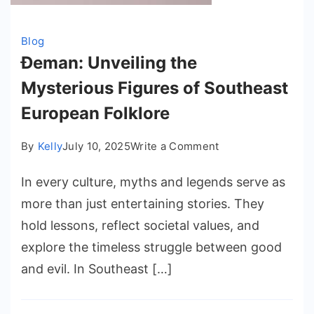
Blog
Đeman: Unveiling the
Mysterious Figures of Southeast
European Folklore
on
By
Kelly
July 10, 2025
Write a Comment
Đeman:
In every culture, myths and legends serve as
Unveiling
the
more than just entertaining stories. They
Mysterious
hold lessons, reflect societal values, and
Figures
explore the timeless struggle between good
of
and evil. In Southeast […]
Southeast
European
Folklore